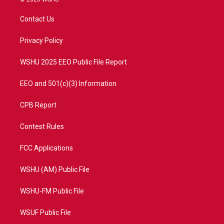
t
t
t
e
t
a
u
b
Contact Us
e
g
b
o
r
r
e
o
a
k
Privacy Policy
m
WSHU 2025 EEO Public File Report
EEO and 501(c)(3) Information
CPB Report
Contest Rules
FCC Applications
WSHU (AM) Public File
WSHU-FM Public File
WSUF Public File