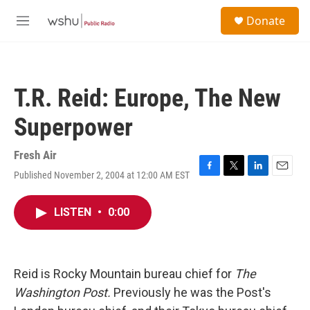
Skip to main content
S
Donate
e
M
a
e
r
n
c
u
h
T.R. Reid: Europe, The New
u
e
Superpower
r
y
Fresh Air
Published November 2, 2004 at 12:00 AM EST
F
T
L
E
a
w
i
m
c
i
n
a
LISTEN
•
0:00
e
t
k
i
b
t
e
l
o
e
d
o
r
I
k
n
Reid is Rocky Mountain bureau chief for
The
Washington Post.
Previously he was the Post's