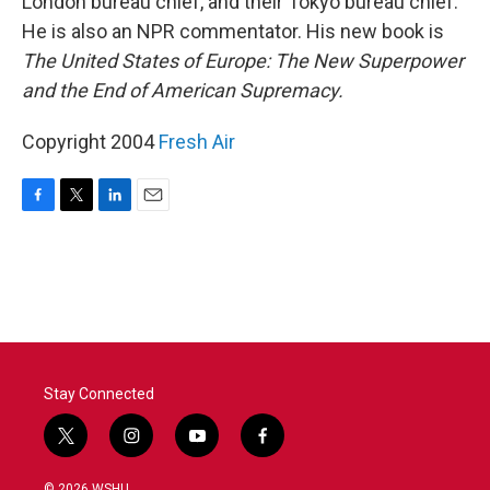
London bureau chief, and their Tokyo bureau chief.
He is also an NPR commentator. His new book is
The United States of Europe: The New Superpower
and the End of American Supremacy.
Copyright 2004
Fresh Air
F
T
L
E
a
w
i
m
c
i
n
a
e
t
k
i
b
t
e
l
o
e
d
o
r
I
k
n
Stay Connected
t
i
y
f
w
n
o
a
i
s
u
c
© 2026 WSHU