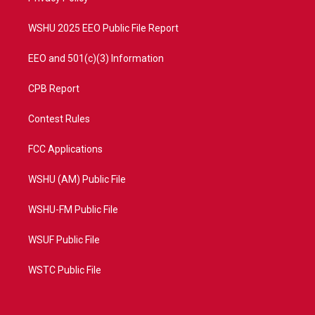
m
WSHU 2025 EEO Public File Report
EEO and 501(c)(3) Information
CPB Report
Contest Rules
FCC Applications
WSHU (AM) Public File
WSHU-FM Public File
WSUF Public File
WSTC Public File