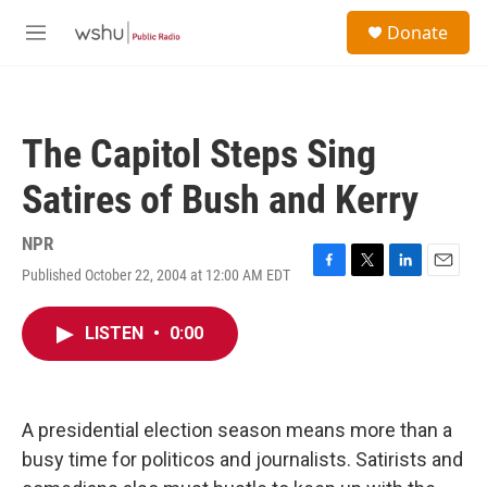
Skip to main content
S
Donate
e
M
a
e
r
n
c
u
h
The Capitol Steps Sing
u
e
Satires of Bush and Kerry
r
y
NPR
Published October 22, 2004 at 12:00 AM EDT
F
T
L
E
a
w
i
m
c
i
n
a
LISTEN
•
0:00
e
t
k
i
b
t
e
l
o
e
d
o
r
I
k
n
A presidential election season means more than a
busy time for politicos and journalists. Satirists and