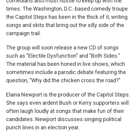
comedians also must hustle to keep up with the
times. The Washington, D.C.-based comedy troupe
the Capitol Steps has been in the thick of it, writing
songs and skits that bring out the silly side of the
campaign trail.
The group will soon release a new CD of songs
such as "Electile Dysfunction" and "Both Sides."
The material has been honed in live shows, which
sometimes include a parodic debate featuring the
question, "Why did the chicken cross the road?"
Elaina Newport is the producer of the Capitol Steps.
She says even ardent Bush or Kerry supporters will
often laugh loudly at songs that make fun of their
candidates. Newport discusses singing political
punch lines in an election year.