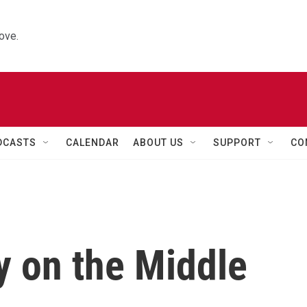
ove.
DCASTS
CALENDAR
ABOUT US
SUPPORT
CO
y on the Middle