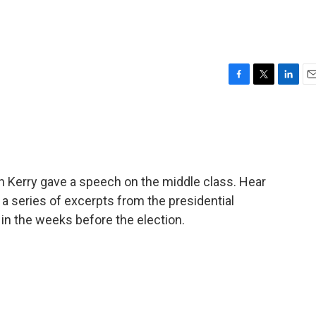
F
T
L
E
a
w
i
m
c
i
n
a
e
t
k
i
b
t
e
l
o
e
d
o
r
I
hn Kerry gave a speech on the middle class. Hear
k
n
 a series of excerpts from the presidential
in the weeks before the election.