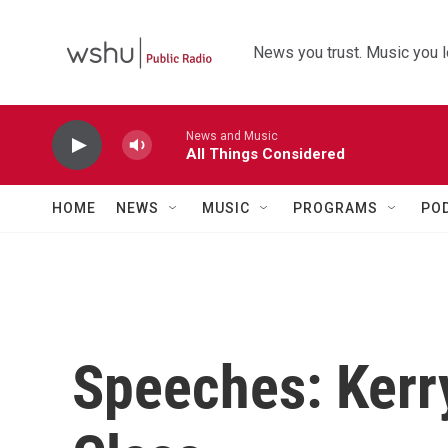
Skip to main content
News you trust. Music you l
News and Music
All Things Considered
HOME
NEWS
MUSIC
PROGRAMS
PO
Speeches: Kerr