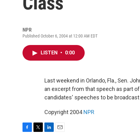
Class
NPR
Published October 6, 2004 at 12:00 AM EDT
LISTEN
•
0:00
Last weekend in Orlando, Fla., Sen. Jo
an excerpt from that speech as part of
candidates' speeches to be broadcast 
Copyright 2004
NPR
F
T
L
E