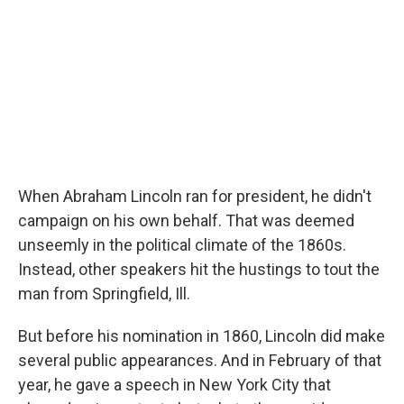
When Abraham Lincoln ran for president, he didn't
campaign on his own behalf. That was deemed
unseemly in the political climate of the 1860s.
Instead, other speakers hit the hustings to tout the
man from Springfield, Ill.
But before his nomination in 1860, Lincoln did make
several public appearances. And in February of that
year, he gave a speech in New York City that