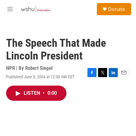
Skip to main content
S
Donate
e
M
a
e
r
n
c
u
h
The Speech That Made
u
e
Lincoln President
r
y
NPR | By
Robert Siegel
Published June 8, 2004 at 12:00 AM EDT
F
T
L
E
a
w
i
m
c
i
n
a
LISTEN
•
0:00
e
t
k
i
b
t
e
l
o
e
d
o
r
I
k
n