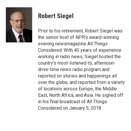
a
w
i
m
c
i
n
a
e
t
k
i
Robert Siegel
b
t
e
l
o
e
d
o
r
I
Prior to his retirement, Robert Siegel was
k
n
the senior host of NPR's award-winning
evening newsmagazine All Things
Considered. With 40 years of experience
working in radio news, Siegel hosted the
country's most-listened-to, afternoon-
drive-time news radio program and
reported on stories and happenings all
over the globe, and reported from a variety
of locations across Europe, the Middle
East, North Africa, and Asia. He signed off
in his final broadcast of All Things
Considered on January 5, 2018.