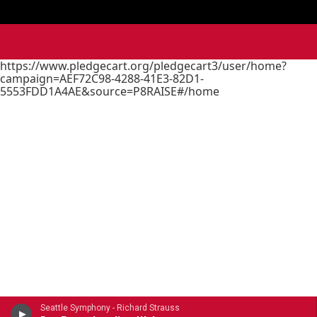
https://www.pledgecart.org/pledgecart3/user/home?
campaign=AEF72C98-4288-41E3-82D1-
5553FDD1A4AE&source=P8RAISE#/home
Seattle Symphony - Richard Strauss