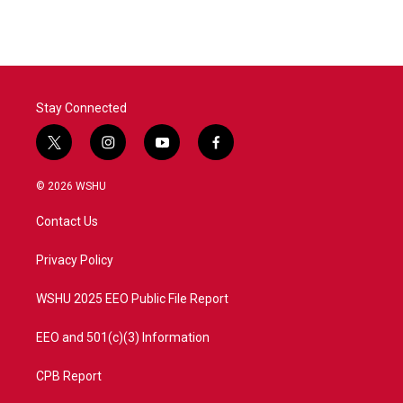
Stay Connected
t
i
y
f
w
n
o
a
i
s
u
c
© 2026 WSHU
t
t
t
e
t
a
u
b
Contact Us
e
g
b
o
r
r
e
o
a
k
Privacy Policy
m
WSHU 2025 EEO Public File Report
EEO and 501(c)(3) Information
CPB Report