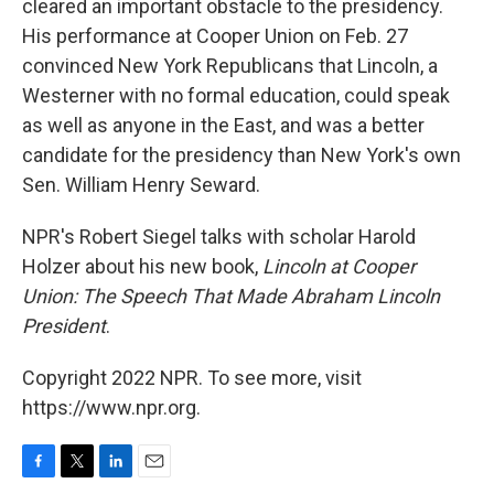
cleared an important obstacle to the presidency.
His performance at Cooper Union on Feb. 27
convinced New York Republicans that Lincoln, a
Westerner with no formal education, could speak
as well as anyone in the East, and was a better
candidate for the presidency than New York's own
Sen. William Henry Seward.
NPR's Robert Siegel talks with scholar Harold
Holzer about his new book,
Lincoln at Cooper
Union: The Speech That Made Abraham Lincoln
President
.
Copyright 2022 NPR. To see more, visit
https://www.npr.org.
F
T
L
E