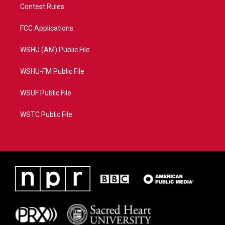
Contest Rules
FCC Applications
WSHU (AM) Public File
WSHU-FM Public File
WSUF Public File
WSTC Public File