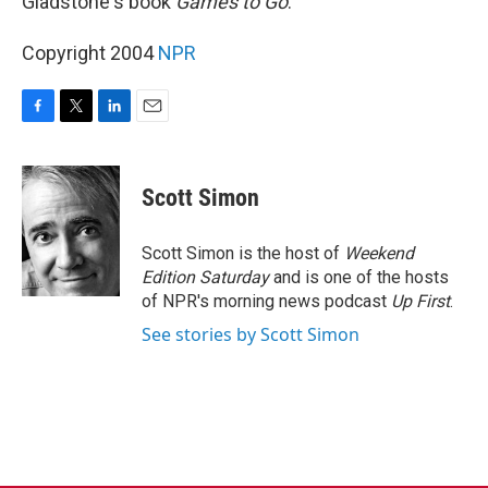
Gladstone's book
Games to Go
.
Copyright 2004
NPR
F
T
L
E
a
w
i
m
c
i
n
a
e
t
k
i
Scott Simon
b
t
e
l
o
e
d
o
r
I
Scott Simon is the host of
Weekend
k
n
Edition Saturday
and is one of the hosts
of NPR's morning news podcast
Up First
.
See stories by Scott Simon