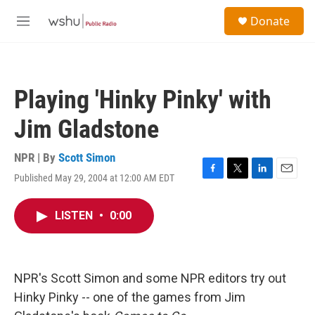
Skip to main content
S
Donate
e
M
a
e
r
n
c
u
h
Playing 'Hinky Pinky' with
u
e
Jim Gladstone
r
y
NPR | By
Scott Simon
Published May 29, 2004 at 12:00 AM EDT
F
T
L
E
a
w
i
m
c
i
n
a
LISTEN
•
0:00
e
t
k
i
b
t
e
l
o
e
d
o
r
I
k
n
NPR's Scott Simon and some NPR editors try out
Hinky Pinky -- one of the games from Jim