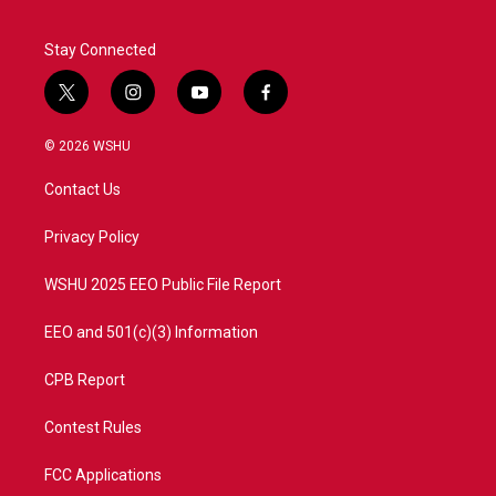
Stay Connected
t
i
y
f
w
n
o
a
i
s
u
c
© 2026 WSHU
t
t
t
e
t
a
u
b
Contact Us
e
g
b
o
r
r
e
o
a
k
Privacy Policy
m
WSHU 2025 EEO Public File Report
EEO and 501(c)(3) Information
CPB Report
Contest Rules
FCC Applications