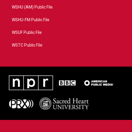
WSHU (AM) Public File
WSHU-FM Public File
WSUF Public File
WSTC Public File