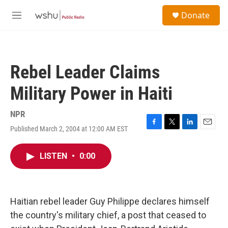
Skip to main content
S
Donate
e
M
a
e
r
n
c
u
h
Rebel Leader Claims
u
e
Military Power in Haiti
r
y
NPR
Published March 2, 2004 at 12:00 AM EST
F
T
L
E
a
w
i
m
c
i
n
a
LISTEN
•
0:00
e
t
k
i
b
t
e
l
o
e
d
o
r
I
k
n
Haitian rebel leader Guy Philippe declares himself
the country's military chief, a post that ceased to