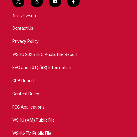
t
i
y
f
w
n
o
a
i
s
u
c
© 2026 WSHU
t
t
t
e
t
a
u
b
Contact Us
e
g
b
o
r
r
e
o
a
k
Privacy Policy
m
WSHU 2025 EEO Public File Report
EEO and 501(c)(3) Information
CPB Report
Contest Rules
FCC Applications
WSHU (AM) Public File
WSHU-FM Public File