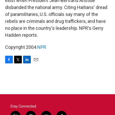
exist when President Jean-Bertrand Aristide
disbanded the national army. Citing Haitians' dread
of paramilitaries, U.S. officials say many of the
rebels are criminals and drug traffickers, and have
no place in the country's leadership. NPR's Gerry
Hadden reports.
Copyright 2004
NPR
F
T
L
E
a
w
i
m
c
i
n
a
e
t
k
i
b
t
e
l
o
e
d
o
r
I
k
n
Stay Connected