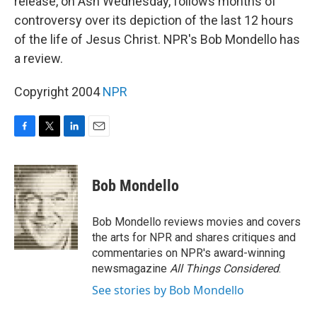
release, on Ash Wednesday, follows months of
controversy over its depiction of the last 12 hours
of the life of Jesus Christ. NPR's Bob Mondello has
a review.
Copyright 2004
NPR
F
T
L
E
a
w
i
m
c
i
n
a
e
t
k
i
Bob Mondello
b
t
e
l
o
e
d
o
r
I
Bob Mondello reviews movies and covers
k
n
the arts for NPR and shares critiques and
commentaries on NPR's award-winning
newsmagazine
All Things Considered
.
See stories by Bob Mondello