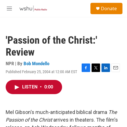
Skip to main content
S
Donate
e
M
a
e
r
n
c
u
h
'Passion of the Christ:'
u
e
Review
r
y
NPR | By
Bob Mondello
Published February 25, 2004 at 12:00 AM EST
F
T
L
E
a
w
i
m
c
i
n
a
LISTEN
•
0:00
e
t
k
i
b
t
e
l
o
e
d
o
r
I
k
n
Mel Gibson's much-anticipated biblical drama
The
Passion of the Christ
arrives in theaters. The film's