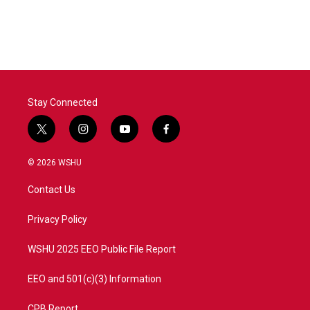
Stay Connected
t
i
y
f
w
n
o
a
i
s
u
c
© 2026 WSHU
t
t
t
e
t
a
u
b
Contact Us
e
g
b
o
r
r
e
o
a
k
Privacy Policy
m
WSHU 2025 EEO Public File Report
EEO and 501(c)(3) Information
CPB Report