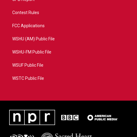
Contest Rules
FCC Applications
WSHU (AM) Public File
WSHU-FM Public File
WSUF Public File
WSTC Public File