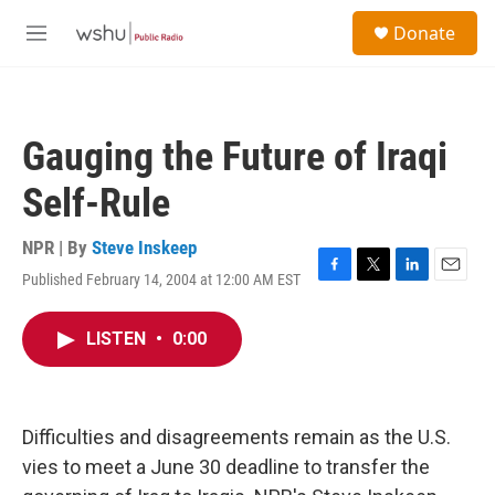
Skip to main content
S
Donate
e
M
a
e
r
n
c
u
h
Gauging the Future of Iraqi
u
e
Self-Rule
r
y
NPR | By
Steve Inskeep
Published February 14, 2004 at 12:00 AM EST
F
T
L
E
a
w
i
m
c
i
n
a
LISTEN
•
0:00
e
t
k
i
b
t
e
l
o
e
d
o
r
I
k
n
Difficulties and disagreements remain as the U.S.
vies to meet a June 30 deadline to transfer the