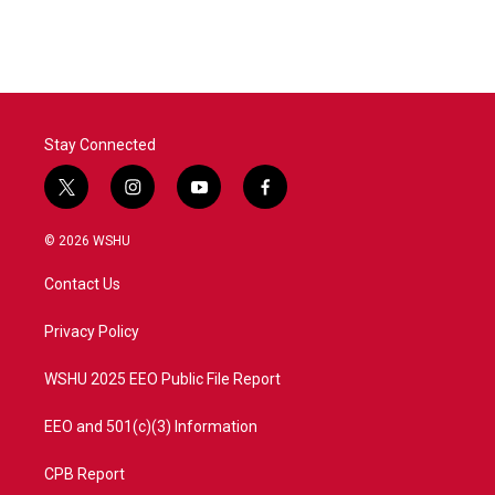
Stay Connected
t
i
y
f
w
n
o
a
i
s
u
c
© 2026 WSHU
t
t
t
e
t
a
u
b
Contact Us
e
g
b
o
r
r
e
o
a
k
Privacy Policy
m
WSHU 2025 EEO Public File Report
EEO and 501(c)(3) Information
CPB Report