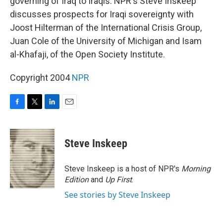
governing of Iraq to Iraqis. NPR's Steve Inskeep
discusses prospects for Iraqi sovereignty with
Joost Hilterman of the International Crisis Group,
Juan Cole of the University of Michigan and Isam
al-Khafaji, of the Open Society Institute.
Copyright 2004
NPR
F
T
L
E
a
w
i
m
c
i
n
a
e
t
k
i
Steve Inskeep
b
t
e
l
o
e
d
o
r
I
Steve Inskeep is a host of NPR's
Morning
k
n
Edition
and
Up First
.
See stories by Steve Inskeep