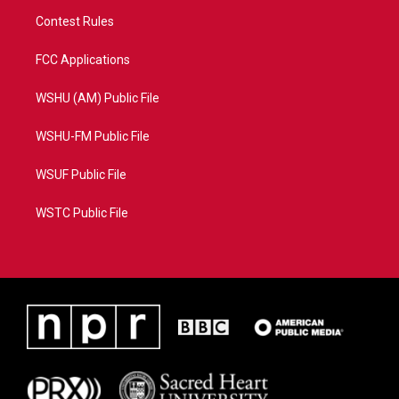
Contest Rules
FCC Applications
WSHU (AM) Public File
WSHU-FM Public File
WSUF Public File
WSTC Public File