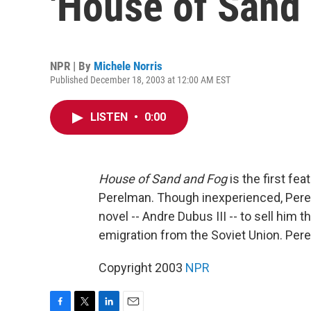
'House of Sand 
NPR | By
Michele Norris
Published December 18, 2003 at 12:00 AM EST
LISTEN
•
0:00
House of Sand and Fog
is the first fe
Perelman. Though inexperienced, Pere
novel -- Andre Dubus III -- to sell him 
emigration from the Soviet Union. Per
Copyright 2003
NPR