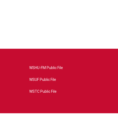
WSHU-FM Public File
WSUF Public File
WSTC Public File