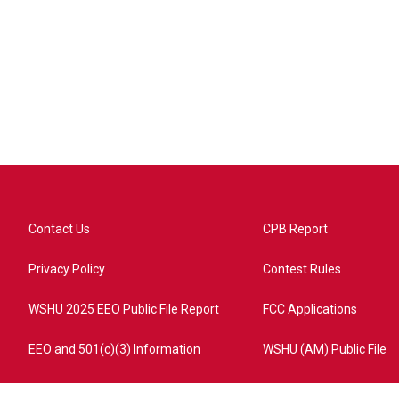
Contact Us
CPB Report
Privacy Policy
Contest Rules
WSHU 2025 EEO Public File Report
FCC Applications
EEO and 501(c)(3) Information
WSHU (AM) Public File