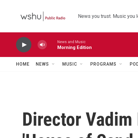
Skip to main content
News you trust. Music you l
News and Music
Morning Edition
HOME
NEWS
MUSIC
PROGRAMS
PO
Director Vadim