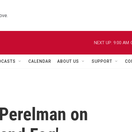
ove.
NEXT UP:
9:00 AM
DCASTS
CALENDAR
ABOUT US
SUPPORT
CO
 Perelman on