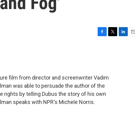
and Fog'
F
T
L
E
a
w
i
m
c
i
n
a
e
t
k
i
b
t
e
l
o
e
d
o
r
I
ature film from director and screenwriter Vadim
k
n
lman was able to persuade the author of the
the rights by telling Dubus the story of his own
elman speaks with NPR's Michele Norris.