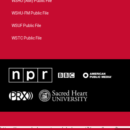
WSHU (AM) Public File
WSHU-FM Public File
WSUF Public File
WSTC Public File
https://www.pledgecart.org/pledgecart3/user/home?