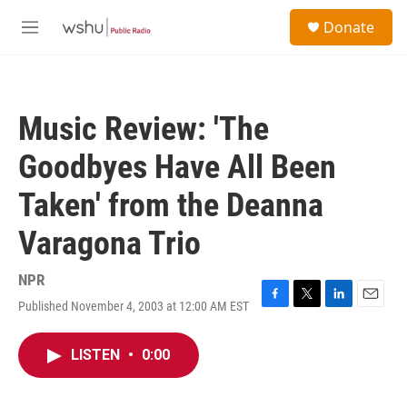
Skip to main content
S
Donate
e
M
a
e
r
n
c
u
h
Music Review: 'The
u
e
Goodbyes Have All Been
r
y
Taken' from the Deanna
Varagona Trio
NPR
Published November 4, 2003 at 12:00 AM EST
F
T
L
E
a
w
i
m
c
i
n
a
LISTEN
•
0:00
e
t
k
i
b
t
e
l
o
e
d