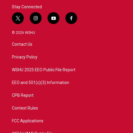
Stay Connected
t
i
y
f
w
n
o
a
i
s
u
c
© 2026 WSHU
t
t
t
e
t
a
u
b
Contact Us
e
g
b
o
r
r
e
o
a
k
Privacy Policy
m
WSHU 2025 EEO Public File Report
EEO and 501(c)(3) Information
CPB Report
Contest Rules
FCC Applications