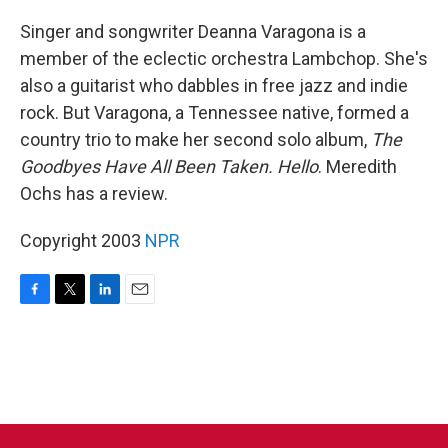
o
r
I
k
n
Singer and songwriter Deanna Varagona is a
member of the eclectic orchestra Lambchop. She's
also a guitarist who dabbles in free jazz and indie
rock. But Varagona, a Tennessee native, formed a
country trio to make her second solo album,
The
Goodbyes Have All Been Taken. Hello
. Meredith
Ochs has a review.
Copyright 2003
NPR
F
T
L
E
a
w
i
m
c
i
n
a
e
t
k
i
b
t
e
l
o
e
d
o
r
I
k
n