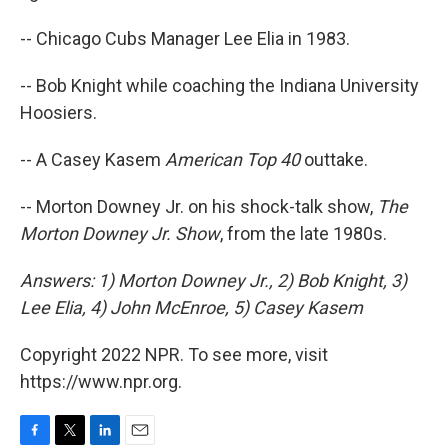
-- Chicago Cubs Manager Lee Elia in 1983.
-- Bob Knight while coaching the Indiana University
Hoosiers.
-- A Casey Kasem
American Top 40
outtake.
-- Morton Downey Jr. on his shock-talk show,
The
Morton Downey Jr. Show
, from the late 1980s.
Answers: 1) Morton Downey Jr., 2) Bob Knight, 3)
Lee Elia, 4) John McEnroe, 5) Casey Kasem
Copyright 2022 NPR. To see more, visit
https://www.npr.org.