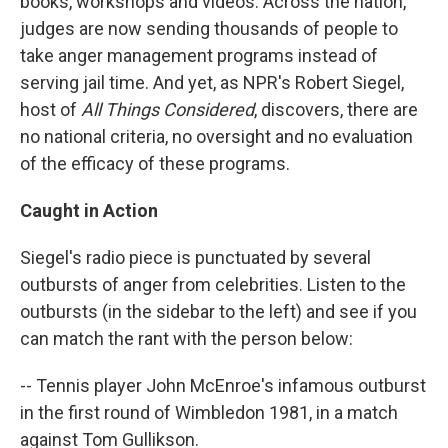
books, workshops and videos. Across the nation,
judges are now sending thousands of people to
take anger management programs instead of
serving jail time. And yet, as NPR's Robert Siegel,
host of
All Things Considered
, discovers, there are
no national criteria, no oversight and no evaluation
of the efficacy of these programs.
Caught in Action
Siegel's radio piece is punctuated by several
outbursts of anger from celebrities. Listen to the
outbursts (in the sidebar to the left) and see if you
can match the rant with the person below:
-- Tennis player John McEnroe's infamous outburst
in the first round of Wimbledon 1981, in a match
against Tom Gullikson.