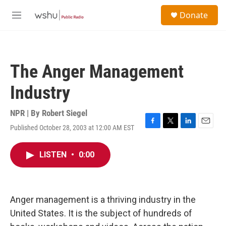
Skip to main content
S
Donate
e
M
a
e
r
n
c
u
h
The Anger Management
u
e
Industry
r
y
NPR | By
Robert Siegel
Published October 28, 2003 at 12:00 AM EST
F
T
L
E
a
w
i
m
c
i
n
a
LISTEN
•
0:00
e
t
k
i
b
t
e
l
o
e
d
o
r
I
k
n
Anger management is a thriving industry in the
United States. It is the subject of hundreds of