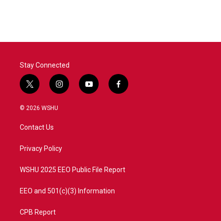
Stay Connected
t
i
y
f
w
n
o
a
i
s
u
c
© 2026 WSHU
t
t
t
e
t
a
u
b
Contact Us
e
g
b
o
r
r
e
o
a
k
Privacy Policy
m
WSHU 2025 EEO Public File Report
EEO and 501(c)(3) Information
CPB Report