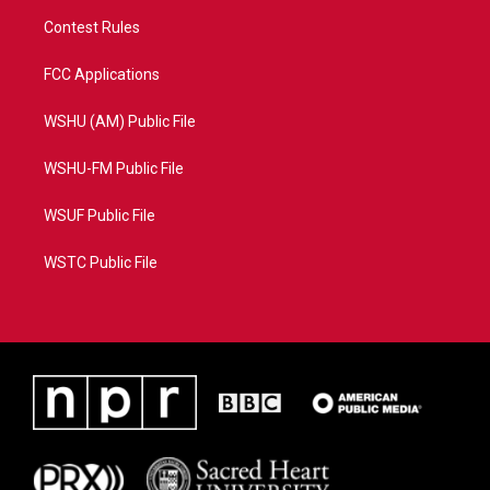
Contest Rules
FCC Applications
WSHU (AM) Public File
WSHU-FM Public File
WSUF Public File
WSTC Public File