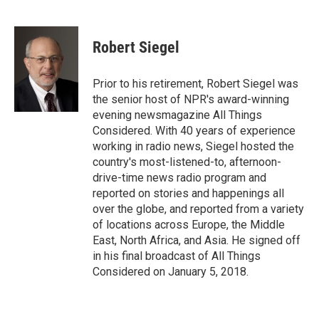
F
T
L
E
a
w
i
m
c
i
n
a
e
t
k
i
Robert Siegel
b
t
e
l
o
e
d
o
r
I
Prior to his retirement, Robert Siegel was
k
n
the senior host of NPR's award-winning
evening newsmagazine All Things
Considered. With 40 years of experience
working in radio news, Siegel hosted the
country's most-listened-to, afternoon-
drive-time news radio program and
reported on stories and happenings all
over the globe, and reported from a variety
of locations across Europe, the Middle
East, North Africa, and Asia. He signed off
in his final broadcast of All Things
Considered on January 5, 2018.