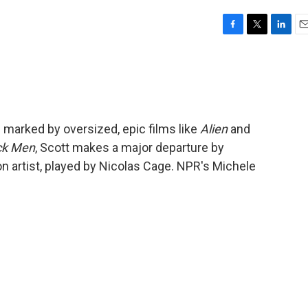
F
T
L
E
a
w
i
m
c
i
n
a
e
t
k
i
b
t
e
l
o
e
d
o
r
I
n marked by oversized, epic films like
Alien
and
k
n
ck Men
, Scott makes a major departure by
on artist, played by Nicolas Cage. NPR's Michele