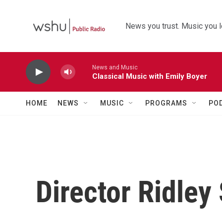
Skip to main content
News you trust. Music you l
News and Music
Classical Music with Emily Boyer
HOME
NEWS
MUSIC
PROGRAMS
PO
Director Ridley