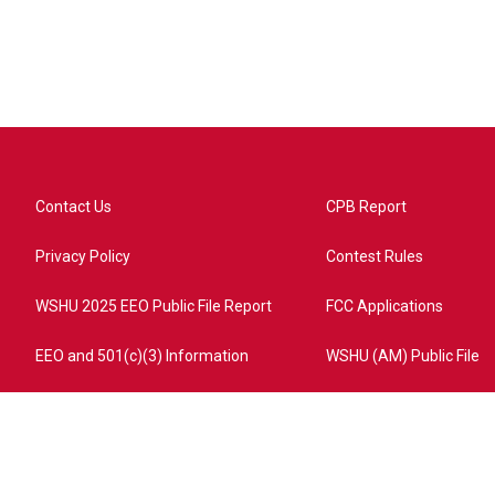
Contact Us
CPB Report
Privacy Policy
Contest Rules
WSHU 2025 EEO Public File Report
FCC Applications
EEO and 501(c)(3) Information
WSHU (AM) Public File