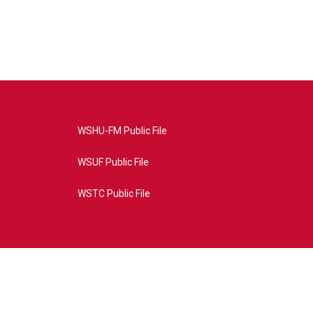
WSHU-FM Public File
WSUF Public File
WSTC Public File