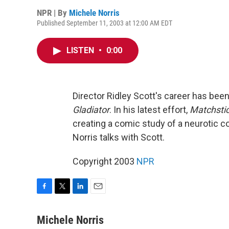
NPR | By
Michele Norris
Published September 11, 2003 at 12:00 AM EDT
LISTEN
•
0:00
Director Ridley Scott's career has bee
Gladiator
. In his latest effort,
Matchsti
creating a comic study of a neurotic c
Norris talks with Scott.
Copyright 2003
NPR
F
T
L
E
a
w
i
m
c
i
n
a
Michele Norris