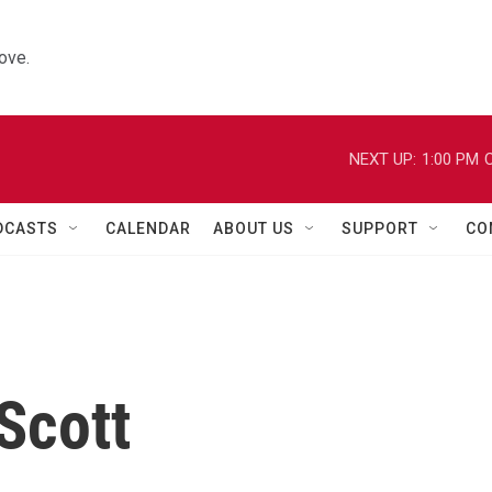
ove.
NEXT UP:
1:00 PM
C
DCASTS
CALENDAR
ABOUT US
SUPPORT
CO
 Scott