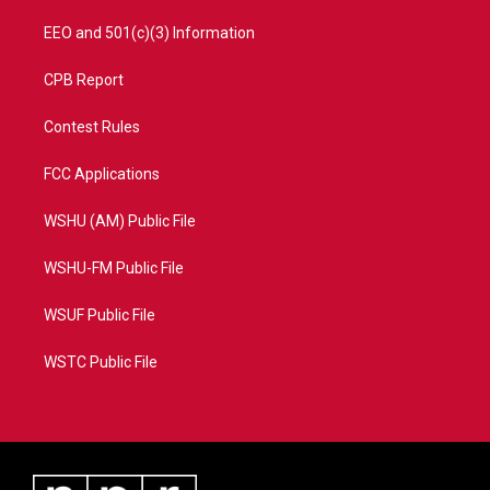
EEO and 501(c)(3) Information
CPB Report
Contest Rules
FCC Applications
WSHU (AM) Public File
WSHU-FM Public File
WSUF Public File
WSTC Public File