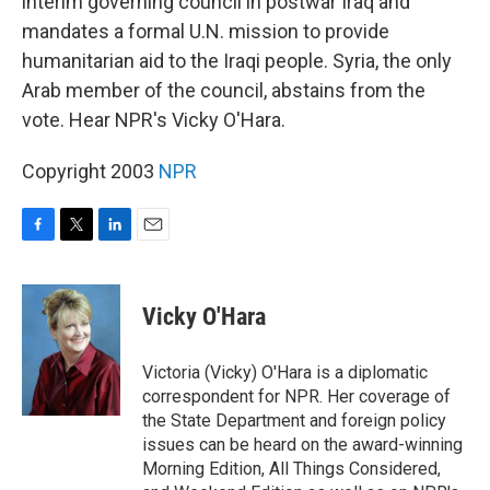
interim governing council in postwar Iraq and
mandates a formal U.N. mission to provide
humanitarian aid to the Iraqi people. Syria, the only
Arab member of the council, abstains from the
vote. Hear NPR's Vicky O'Hara.
Copyright 2003
NPR
F
T
L
E
a
w
i
m
c
i
n
a
e
t
k
i
Vicky O'Hara
b
t
e
l
o
e
d
o
r
I
Victoria (Vicky) O'Hara is a diplomatic
k
n
correspondent for NPR. Her coverage of
the State Department and foreign policy
issues can be heard on the award-winning
Morning Edition, All Things Considered,