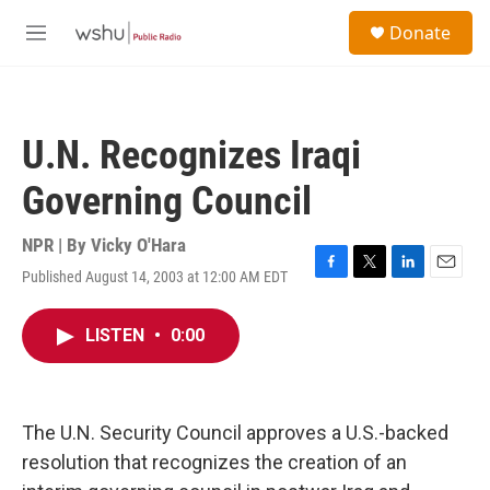
Skip to main content
S
Donate
e
M
a
e
r
n
c
u
h
U.N. Recognizes Iraqi
u
e
Governing Council
r
y
NPR | By
Vicky O'Hara
Published August 14, 2003 at 12:00 AM EDT
F
T
L
E
a
w
i
m
c
i
n
a
LISTEN
•
0:00
e
t
k
i
b
t
e
l
o
e
d
o
r
I
k
n
The U.N. Security Council approves a U.S.-backed
resolution that recognizes the creation of an