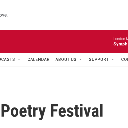
ove.
London M
Sympho
DCASTS
CALENDAR
ABOUT US
SUPPORT
CO
Poetry Festival