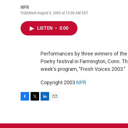
NPR
Published August 9, 2003 at 12:00 AM EDT
LISTEN
•
0:00
Performances by three winners of the
Poetry festival in Farmington, Conn. T
week's program, "Fresh Voices 2003."
Copyright 2003
NPR
F
T
L
E
a
w
i
m
c
i
n
a
e
t
k
i
b
t
e
l