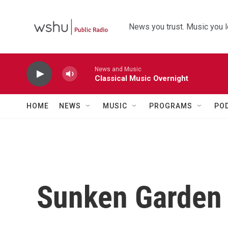
Skip to main content
News you trust. Music you l
News and Music
Classical Music Overnight
HOME
NEWS
MUSIC
PROGRAMS
PO
Sunken Garden 