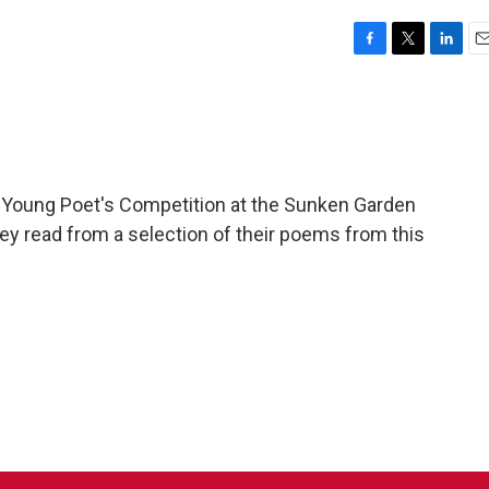
F
T
L
E
a
w
i
m
c
i
n
a
e
t
k
i
b
t
e
l
o
e
d
o
r
I
 Young Poet's Competition at the Sunken Garden
k
n
hey read from a selection of their poems from this