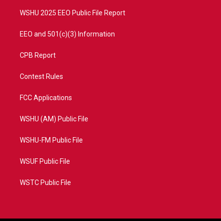
m
WSHU 2025 EEO Public File Report
EEO and 501(c)(3) Information
CPB Report
Contest Rules
FCC Applications
WSHU (AM) Public File
WSHU-FM Public File
WSUF Public File
WSTC Public File