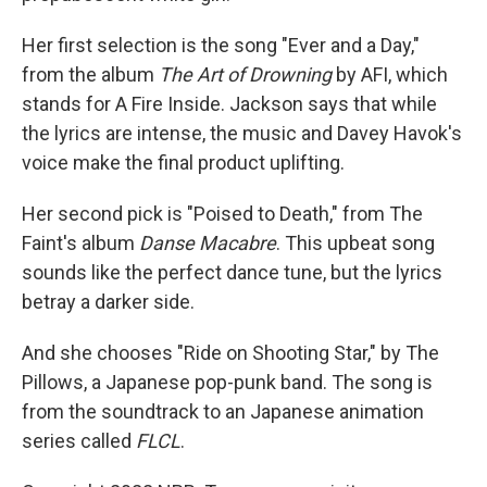
Her first selection is the song "Ever and a Day,"
from the album
The Art of Drowning
by AFI, which
stands for A Fire Inside. Jackson says that while
the lyrics are intense, the music and Davey Havok's
voice make the final product uplifting.
Her second pick is "Poised to Death," from The
Faint's album
Danse Macabre
. This upbeat song
sounds like the perfect dance tune, but the lyrics
betray a darker side.
And she chooses "Ride on Shooting Star," by The
Pillows, a Japanese pop-punk band. The song is
from the soundtrack to an Japanese animation
series called
FLCL
.