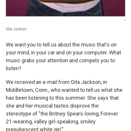
/
Gita Jackson
We want you to tell us about the music that's on
your mind, in your car and on your computer. What
music grabs your attention and compels you to
listen?
We received an e-mail from Gita Jackson, in
Middletown, Conn., who wanted to tell us what she
has been listening to this summer. She says that
she and her musical tastes disprove the
stereotype of "the Britney Spears-loving, Forever
21-wearing, valley girl-speaking, smiley
prepubescent white girl."