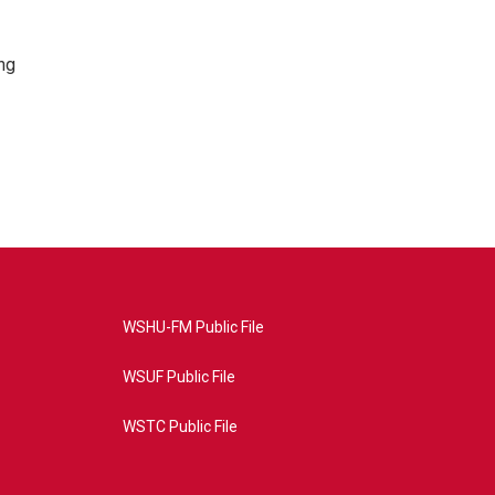
ng
WSHU-FM Public File
WSUF Public File
WSTC Public File