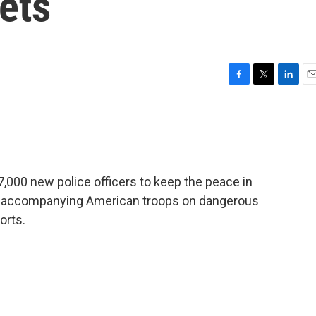
eets
F
T
L
E
a
w
i
m
c
i
n
a
e
t
k
i
b
t
e
l
o
e
d
o
r
I
 7,000 new police officers to keep the peace in
k
n
s accompanying American troops on dangerous
orts.