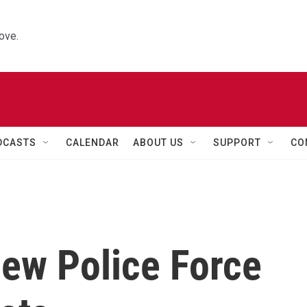
ove.
DCASTS
CALENDAR
ABOUT US
SUPPORT
CO
New Police Force