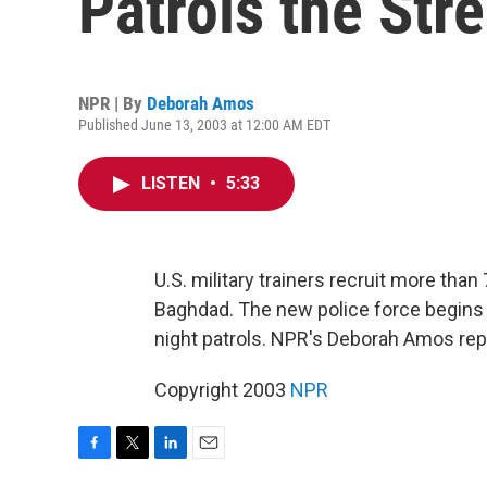
Patrols the Str
NPR | By
Deborah Amos
Published June 13, 2003 at 12:00 AM EDT
LISTEN
•
5:33
U.S. military trainers recruit more than
Baghdad. The new police force begin
night patrols. NPR's Deborah Amos rep
Copyright 2003
NPR
F
T
L
E