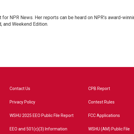
 for NPR News. Her reports can be heard on NPR's award-winni
d, and Weekend Edition.
Contact Us
CPB Report
Privacy Policy
Contest Rules
WSHU 2025 EEO Public File Report
FCC Applications
EEO and 501(c)(3) Information
WSHU (AM) Public File