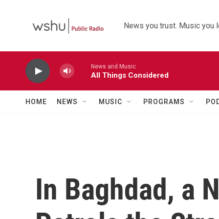
Skip to main content
News you trust. Music you l
News and Music
All Things Considered
HOME
NEWS
MUSIC
PROGRAMS
PO
In Baghdad, a 