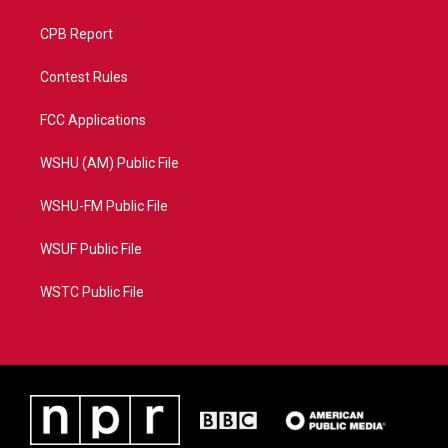
CPB Report
Contest Rules
FCC Applications
WSHU (AM) Public File
WSHU-FM Public File
WSUF Public File
WSTC Public File