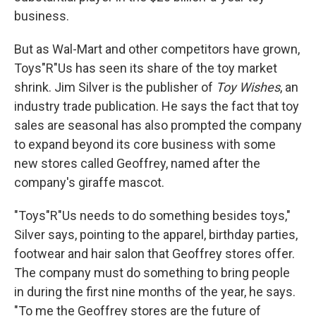
business.
But as Wal-Mart and other competitors have grown,
Toys"R"Us has seen its share of the toy market
shrink. Jim Silver is the publisher of
Toy Wishes
, an
industry trade publication. He says the fact that toy
sales are seasonal has also prompted the company
to expand beyond its core business with some
new stores called Geoffrey, named after the
company's giraffe mascot.
"Toys"R"Us needs to do something besides toys,"
Silver says, pointing to the apparel, birthday parties,
footwear and hair salon that Geoffrey stores offer.
The company must do something to bring people
in during the first nine months of the year, he says.
"To me the Geoffrey stores are the future of