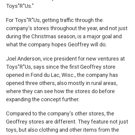
Toys"R"Us."
For Toys"R"Us, getting traffic through the
company's stores throughout the year, and not just
during the Christmas season, is a major goal and
what the company hopes Geoffrey will do.
Joel Anderson, vice president for new ventures at
Toys"R"Us, says since the first Geoffrey store
opened in Fond du Lac, Wisc., the company has
opened three others, also mostly in rural areas,
where they can see how the stores do before
expanding the concept further.
Compared to the company's other stores, the
Geoffrey stores are different. They feature not just
toys, but also clothing and other items from the