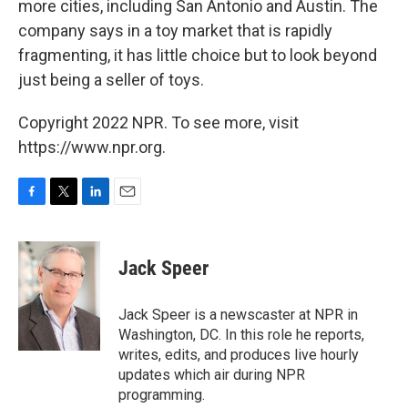
more cities, including San Antonio and Austin. The
company says in a toy market that is rapidly
fragmenting, it has little choice but to look beyond
just being a seller of toys.
Copyright 2022 NPR. To see more, visit
https://www.npr.org.
F
T
L
E
a
w
i
m
c
i
n
a
e
t
k
i
Jack Speer
b
t
e
l
o
e
d
o
r
I
Jack Speer is a newscaster at NPR in
k
n
Washington, DC. In this role he reports,
writes, edits, and produces live hourly
updates which air during NPR
programming.