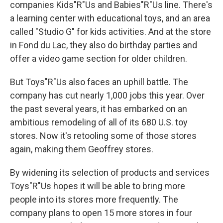
companies Kids"R"Us and Babies"R"Us line. There's
a learning center with educational toys, and an area
called "Studio G" for kids activities. And at the store
in Fond du Lac, they also do birthday parties and
offer a video game section for older children.
But Toys"R"Us also faces an uphill battle. The
company has cut nearly 1,000 jobs this year. Over
the past several years, it has embarked on an
ambitious remodeling of all of its 680 U.S. toy
stores. Now it's retooling some of those stores
again, making them Geoffrey stores.
By widening its selection of products and services
Toys"R"Us hopes it will be able to bring more
people into its stores more frequently. The
company plans to open 15 more stores in four