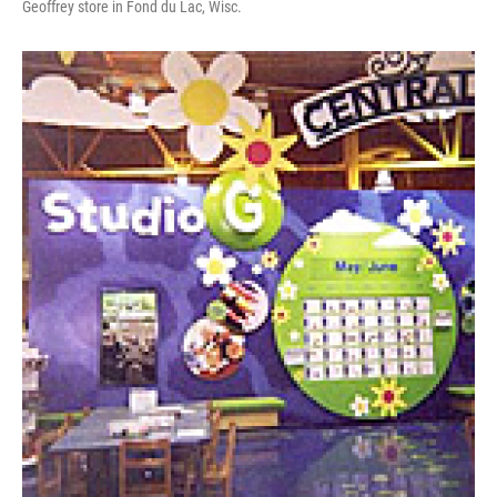
Geoffrey store in Fond du Lac, Wisc.