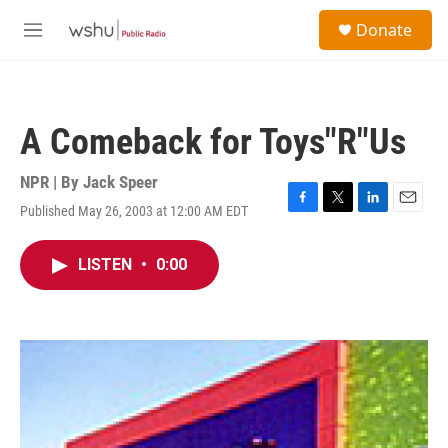
Skip to main content
S
Donate
e
M
a
e
r
n
c
u
h
A Comeback for Toys"R"Us
u
e
r
NPR | By
Jack Speer
y
Published May 26, 2003 at 12:00 AM EDT
F
T
L
E
a
w
i
m
c
i
n
a
LISTEN
•
0:00
e
t
k
i
b
t
e
l
o
e
d
o
r
I
k
n