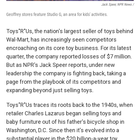
Jack Speer, NPR News /
Geoffrey stores feature Studio G, an area for kids' activities.
Toys"R"Us, the nation's largest seller of toys behind
Wal-Mart, has increasingly seen competitors
encroaching on its core toy business. For its latest
quarter, the company reported losses of $7 million.
But as NPR's Jack Speer reports, under new
leadership the company is fighting back, taking a
page from the playbook of its competitors and
expanding beyond just selling toys.
Toys"R"Us traces its roots back to the 1940s, when
retailer Charles Lazarus began selling toys and
baby furniture out of his father's bicycle shop in
Washington, D.C. Since then it's evolved into a
substantial player in the $20 billion-a-year toy