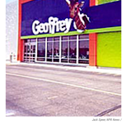
Jack Speer, NPR News /