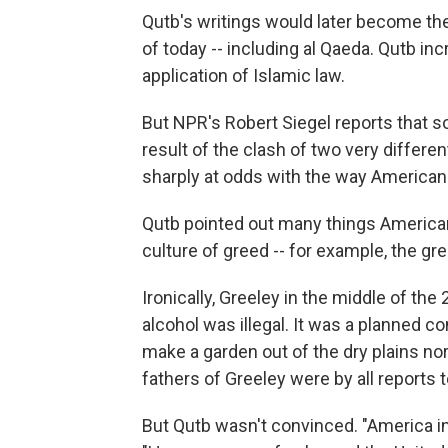
Qutb's writings would later become the
of today -- including al Qaeda. Qutb in
application of Islamic law.
But NPR's Robert Siegel reports that 
result of the clash of two very differ
sharply at odds with the way American
Qutb pointed out many things American
culture of greed -- for example, the gr
Ironically, Greeley in the middle of th
alcohol was illegal. It was a planned c
make a garden out of the dry plains nor
fathers of Greeley were by all reports 
But Qutb wasn't convinced. "America in 