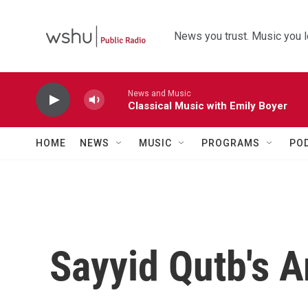
Skip to main content
News you trust. Music you l
News and Music
Classical Music with Emily Boyer
HOME
NEWS
MUSIC
PROGRAMS
PO
Sayyid Qutb's 