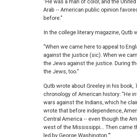
"He was a man of color, and the United
Arab -- American public opinion favore
before."
In the college literary magazine, Qutb 
"When we came here to appeal to Engla
against the justice (sic). When we cam
the Jews against the justice. During 
the Jews, too."
Qutb wrote about Greeley in his book,
chronology of American history: "He in
wars against the Indians, which he cla
wrote that before independence, Amer
Central America -- even though the A
west of the Mississippi... Then came t
led by George Washington.'"