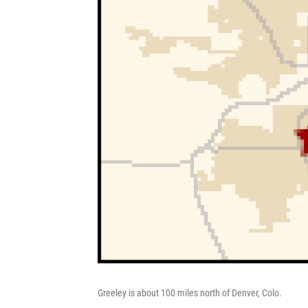
Greeley is about 100 miles north of Denver, Colo.