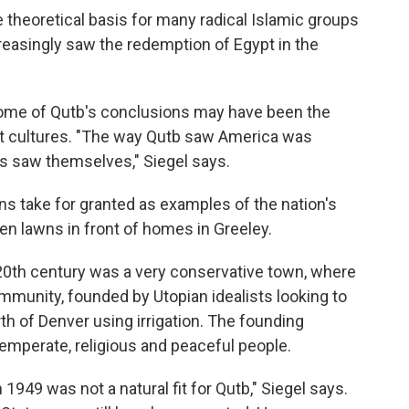
 theoretical basis for many radical Islamic groups
creasingly saw the redemption of Egypt in the
some of Qutb's conclusions may have been the
ent cultures. "The way Qutb saw America was
s saw themselves," Siegel says.
s take for granted as examples of the nation's
een lawns in front of homes in Greeley.
e 20th century was a very conservative town, where
ommunity, founded by Utopian idealists looking to
th of Denver using irrigation. The founding
temperate, religious and peaceful people.
1949 was not a natural fit for Qutb," Siegel says.