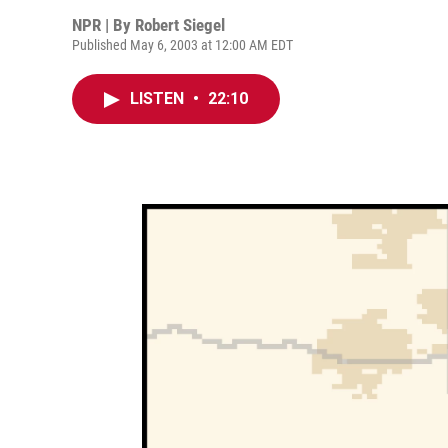
NPR | By
Robert Siegel
Published May 6, 2003 at 12:00 AM EDT
LISTEN
•
22:10