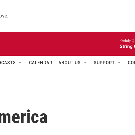
ove.
Kodaly Q
String 
DCASTS
CALENDAR
ABOUT US
SUPPORT
CO
America