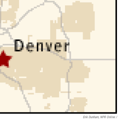
Erik Dunham, NPR Online /