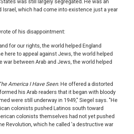
 States was still largely segregated. He was an
d Israel, which had come into existence just a year
wrote of his disappointment:
nd for our rights, the world helped England
e here to appeal against Jews, the world helped
the war between Arab and Jews, the world helped
The America I Have Seen
. He offered a distorted
formed his Arab readers that it began with bloody
imed were still underway in 1949," Siegel says. "He
ican colonists pushed Latinos south toward
merican colonists themselves had not yet pushed
he Revolution, which he called 'a destructive war