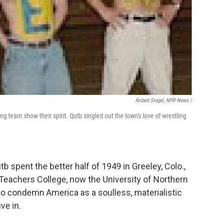
Robert Siegel, NPR News /
ng team show their spirit. Qutb singled out the town's love of wrestling
b spent the better half of 1949 in Greeley, Colo.,
Teachers College, now the University of Northern
o condemn America as a soulless, materialistic
ve in.