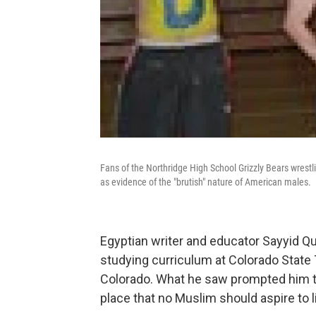
Fans of the Northridge High School Grizzly Bears wrestli
as evidence of the "brutish" nature of American males.
Egyptian writer and educator Sayyid Qut
studying curriculum at Colorado State 
Colorado. What he saw prompted him t
place that no Muslim should aspire to li