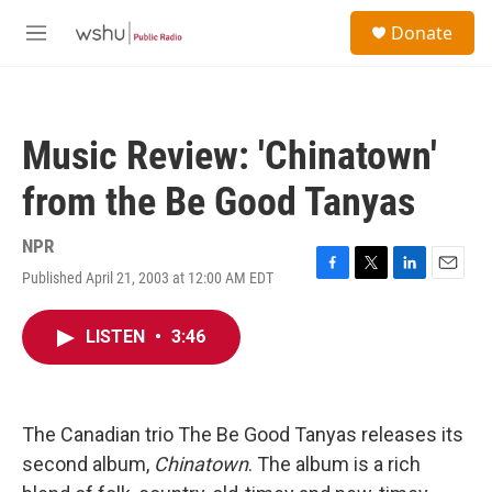
Skip to main content
S
Donate
e
M
a
e
r
n
c
u
h
Music Review: 'Chinatown'
u
e
from the Be Good Tanyas
r
y
NPR
Published April 21, 2003 at 12:00 AM EDT
F
T
L
E
a
w
i
m
c
i
n
a
LISTEN
•
3:46
e
t
k
i
b
t
e
l
o
e
d
o
r
I
k
n
The Canadian trio The Be Good Tanyas releases its
second album,
Chinatown
. The album is a rich