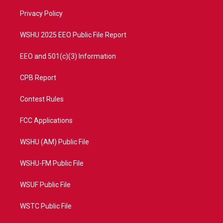
r
r
e
o
a
k
Privacy Policy
m
WSHU 2025 EEO Public File Report
EEO and 501(c)(3) Information
CPB Report
Contest Rules
FCC Applications
WSHU (AM) Public File
WSHU-FM Public File
WSUF Public File
WSTC Public File