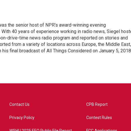
l was the senior host of NPR's award-winning evening
With 40 years of experience working in radio news, Siegel hos
noon-drive-time news radio program and reported on stories and
orted from a variety of locations across Europe, the Middle East,
in his final broadcast of All Things Considered on January 5, 2018
Contact Us
CPB Report
Privacy Policy
Contest Rules
WSHU 2025 EEO Public File Report
FCC Applications