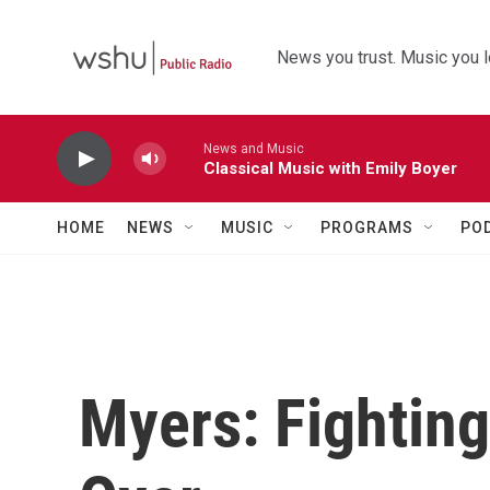
Skip to main content
News you trust. Music you l
News and Music
Classical Music with Emily Boyer
HOME
NEWS
MUSIC
PROGRAMS
PO
Myers: Fighting