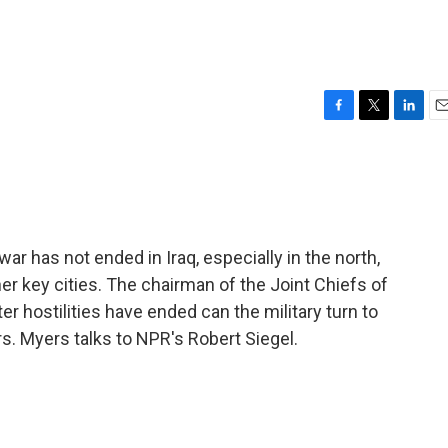
F
T
L
E
a
w
i
m
c
i
n
a
e
t
k
i
b
t
e
l
o
e
d
o
r
I
 war has not ended in Iraq, especially in the north,
k
n
r key cities. The chairman of the Joint Chiefs of
er hostilities have ended can the military turn to
s. Myers talks to NPR's Robert Siegel.