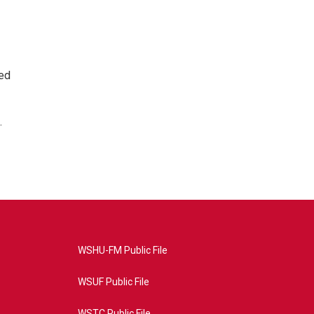
ted
.
WSHU-FM Public File
WSUF Public File
WSTC Public File