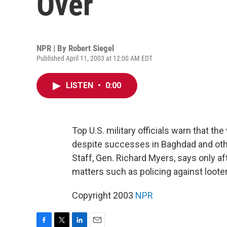
Over
NPR | By
Robert Siegel
Published April 11, 2003 at 12:00 AM EDT
LISTEN
•
0:00
Top U.S. military officials warn that the
despite successes in Baghdad and othe
Staff, Gen. Richard Myers, says only aft
matters such as policing against looter
Copyright 2003
NPR