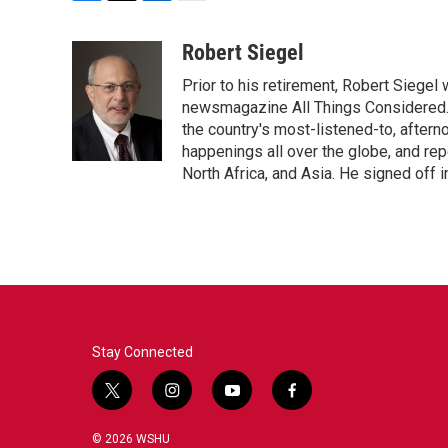
F
T
L
E
a
w
i
m
c
i
n
a
Robert Siegel
e
t
k
i
Prior to his retirement, Robert Siege
b
t
e
l
o
e
d
newsmagazine All Things Considered. 
o
r
I
the country's most-listened-to, after
k
n
happenings all over the globe, and rep
North Africa, and Asia. He signed off 
Stay Connected
t
i
y
f
w
n
o
a
i
s
u
c
© 2026 WSHU