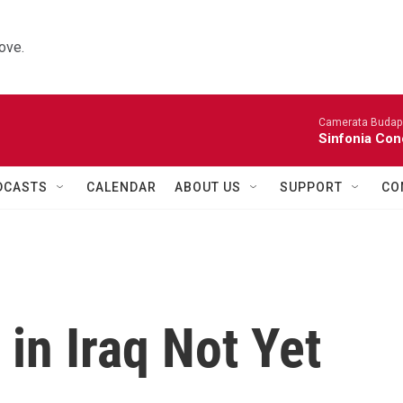
ove.
Camerata Budap
Sinfonia Con
DCASTS
CALENDAR
ABOUT US
SUPPORT
CO
 in Iraq Not Yet