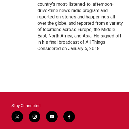
country's most-listened-to, afternoon-
drive-time news radio program and
reported on stories and happenings all
over the globe, and reported from a variety
of locations across Europe, the Middle
East, North Africa, and Asia. He signed off
in his final broadcast of All Things
Considered on January 5, 2018.
Stay Connected
t
i
y
f
w
n
o
a