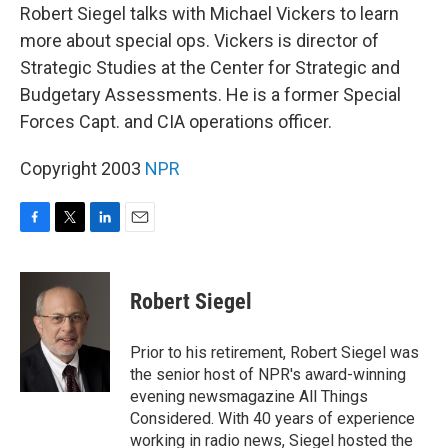
Robert Siegel talks with Michael Vickers to learn
more about special ops. Vickers is director of
Strategic Studies at the Center for Strategic and
Budgetary Assessments. He is a former Special
Forces Capt. and CIA operations officer.
Copyright 2003
NPR
F
T
L
E
a
w
i
m
c
i
n
a
e
t
k
i
Robert Siegel
b
t
e
l
o
e
d
o
r
I
Prior to his retirement, Robert Siegel was
k
n
the senior host of NPR's award-winning
evening newsmagazine All Things
Considered. With 40 years of experience
working in radio news, Siegel hosted the