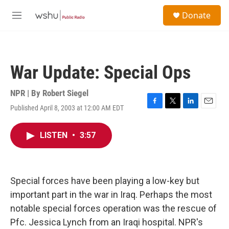
Skip to main content
S
Donate
e
M
a
e
r
n
c
u
h
War Update: Special Ops
u
e
r
NPR | By
Robert Siegel
y
Published April 8, 2003 at 12:00 AM EDT
F
T
L
E
a
w
i
m
c
i
n
a
LISTEN
•
3:57
e
t
k
i
b
t
e
l
o
e
d
o
r
I
k
n
Special forces have been playing a low-key but
important part in the war in Iraq. Perhaps the most
notable special forces operation was the rescue of
Pfc. Jessica Lynch from an Iraqi hospital. NPR's