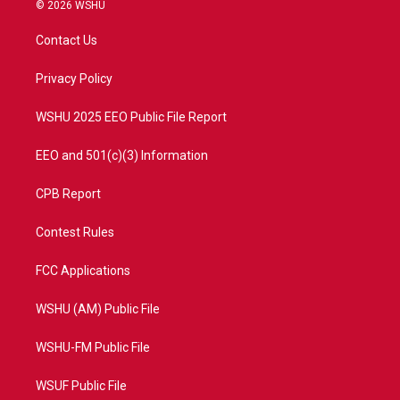
i
s
u
c
© 2026 WSHU
t
t
t
e
t
a
u
b
Contact Us
e
g
b
o
r
r
e
o
a
k
Privacy Policy
m
WSHU 2025 EEO Public File Report
EEO and 501(c)(3) Information
CPB Report
Contest Rules
FCC Applications
WSHU (AM) Public File
WSHU-FM Public File
WSUF Public File