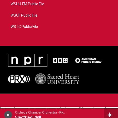
WSHU-FM Public File
WSUF Public File
WSTC Public File
https://www.pledgecart.org/pledgecart3/user/home?
Orpheus Chamber Orchestra - Richard Wagner
campaign=AEF72C98-4288-41E3-82D1-
Siegfried Idyll