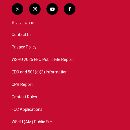
t
i
y
f
w
n
o
a
i
s
u
c
© 2026 WSHU
t
t
t
e
t
a
u
b
Contact Us
e
g
b
o
r
r
e
o
a
k
Privacy Policy
m
WSHU 2025 EEO Public File Report
EEO and 501(c)(3) Information
CPB Report
Contest Rules
FCC Applications
WSHU (AM) Public File