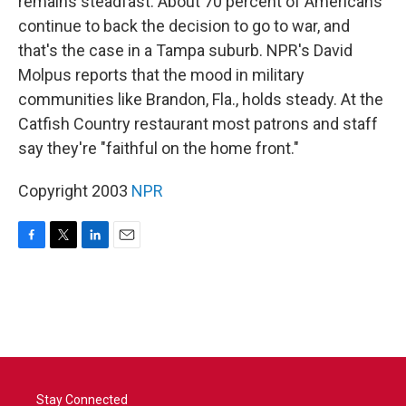
remains steadfast. About 70 percent of Americans
continue to back the decision to go to war, and
that's the case in a Tampa suburb. NPR's David
Molpus reports that the mood in military
communities like Brandon, Fla., holds steady. At the
Catfish Country restaurant most patrons and staff
say they're "faithful on the home front."
Copyright 2003
NPR
F
T
L
E
a
w
i
m
c
i
n
a
e
t
k
i
b
t
e
l
o
e
d
o
r
I
k
n
Stay Connected