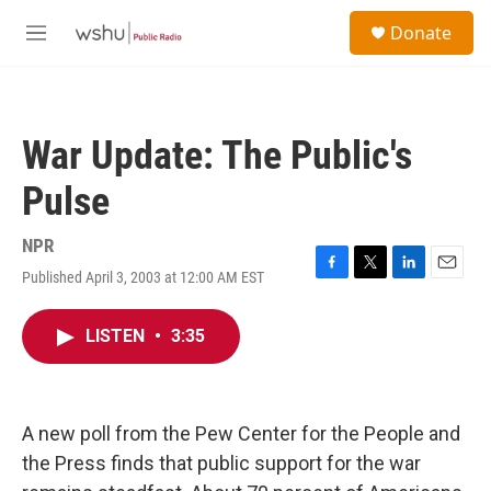
Skip to main content
S
Donate
e
M
a
e
r
n
c
u
h
War Update: The Public's
u
e
Pulse
r
y
NPR
Published April 3, 2003 at 12:00 AM EST
F
T
L
E
a
w
i
m
c
i
n
a
LISTEN
•
3:35
e
t
k
i
b
t
e
l
o
e
d
o
r
I
k
n
A new poll from the Pew Center for the People and
the Press finds that public support for the war