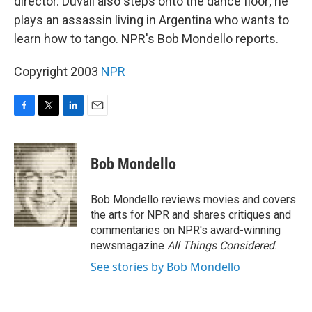
director. Duvall also steps onto the dance floor; he
plays an assassin living in Argentina who wants to
learn how to tango. NPR's Bob Mondello reports.
Copyright 2003
NPR
F
T
L
E
a
w
i
m
c
i
n
a
e
t
k
i
Bob Mondello
b
t
e
l
o
e
d
o
r
I
Bob Mondello reviews movies and covers
k
n
the arts for NPR and shares critiques and
commentaries on NPR's award-winning
newsmagazine
All Things Considered
.
See stories by Bob Mondello