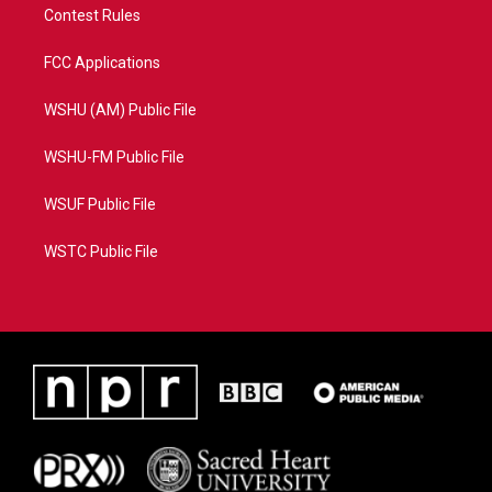
Contest Rules
FCC Applications
WSHU (AM) Public File
WSHU-FM Public File
WSUF Public File
WSTC Public File