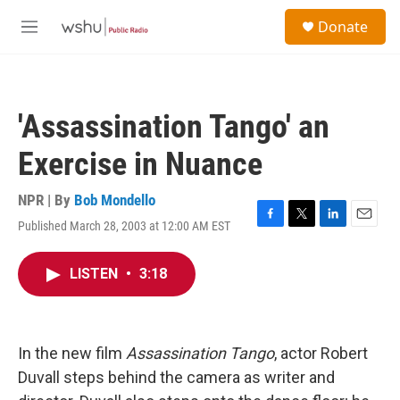
Skip to main content
S
Donate
e
M
a
e
r
n
c
u
h
'Assassination Tango' an
u
e
Exercise in Nuance
r
y
NPR | By
Bob Mondello
Published March 28, 2003 at 12:00 AM EST
F
T
L
E
a
w
i
m
c
i
n
a
LISTEN
•
3:18
e
t
k
i
b
t
e
l
o
e
d
o
r
I
k
n
In the new film
Assassination Tango
, actor Robert
Duvall steps behind the camera as writer and