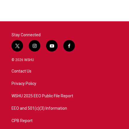
Stay Connected
t
i
y
f
w
n
o
a
i
s
u
c
© 2026 WSHU
t
t
t
e
t
a
u
b
Contact Us
e
g
b
o
r
r
e
o
a
k
Privacy Policy
m
WSHU 2025 EEO Public File Report
EEO and 501(c)(3) Information
CPB Report