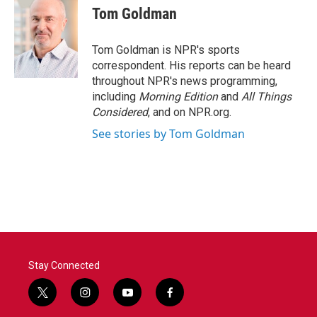
Tom Goldman
Tom Goldman is NPR's sports
correspondent. His reports can be heard
throughout NPR's news programming,
including
Morning Edition
and
All Things
Considered
, and on NPR.org.
See stories by Tom Goldman
Stay Connected
t
i
y
f
w
n
o
a