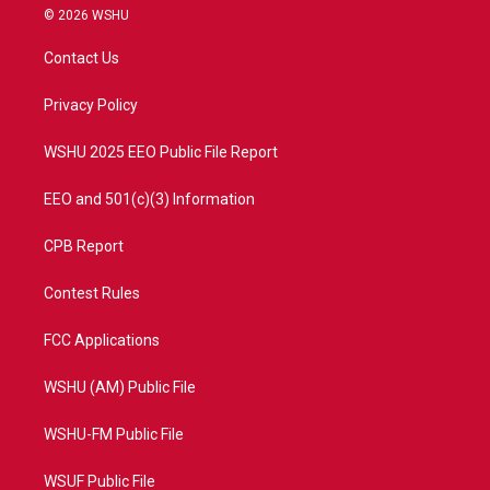
i
s
u
c
© 2026 WSHU
t
t
t
e
t
a
u
b
Contact Us
e
g
b
o
r
r
e
o
a
k
Privacy Policy
m
WSHU 2025 EEO Public File Report
EEO and 501(c)(3) Information
CPB Report
Contest Rules
FCC Applications
WSHU (AM) Public File
WSHU-FM Public File
WSUF Public File