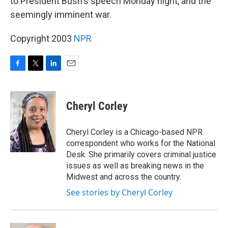
to President Bush's speech Monday night, and the
seemingly imminent war.
Copyright 2003
NPR
F
T
L
E
a
w
i
m
c
i
n
a
e
t
k
i
Cheryl Corley
b
t
e
l
o
e
d
o
r
I
Cheryl Corley is a Chicago-based NPR
k
n
correspondent who works for the National
Desk. She primarily covers criminal justice
issues as well as breaking news in the
Midwest and across the country.
See stories by Cheryl Corley