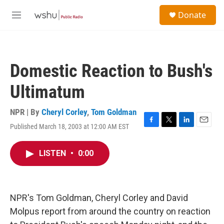
Skip to main content
S
Donate
e
M
a
e
r
n
c
u
h
Domestic Reaction to Bush's
u
e
Ultimatum
r
y
NPR | By
Cheryl Corley
,
Tom Goldman
Published March 18, 2003 at 12:00 AM EST
F
T
L
E
a
w
i
m
c
i
n
a
LISTEN
•
0:00
e
t
k
i
b
t
e
l
o
e
d
o
r
I
k
n
NPR's Tom Goldman, Cheryl Corley and David
Molpus report from around the country on reaction