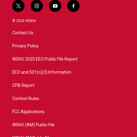
t
i
y
f
w
n
o
a
i
s
u
c
© 2026 WSHU
t
t
t
e
t
a
u
b
Contact Us
e
g
b
o
r
r
e
o
a
k
Privacy Policy
m
WSHU 2025 EEO Public File Report
EEO and 501(c)(3) Information
CPB Report
Contest Rules
FCC Applications
WSHU (AM) Public File