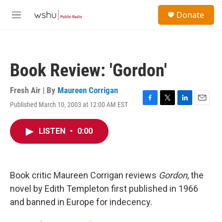
Skip to main content
S
Donate
e
M
a
e
r
n
c
u
h
Book Review: 'Gordon'
u
e
r
Fresh Air | By
Maureen Corrigan
y
Published March 10, 2003 at 12:00 AM EST
F
T
L
E
a
w
i
m
c
i
n
a
LISTEN
•
0:00
e
t
k
i
b
t
e
l
o
e
d
o
r
I
k
n
Book critic Maureen Corrigan reviews
Gordon
, the
novel by Edith Templeton first published in 1966
and banned in Europe for indecency.