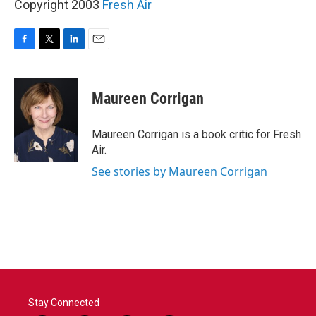
Copyright 2003
Fresh Air
F
T
L
E
a
w
i
m
c
i
n
a
e
t
k
i
Maureen Corrigan
b
t
e
l
o
e
d
o
r
I
Maureen Corrigan is a book critic for Fresh
k
n
Air.
See stories by Maureen Corrigan
Stay Connected