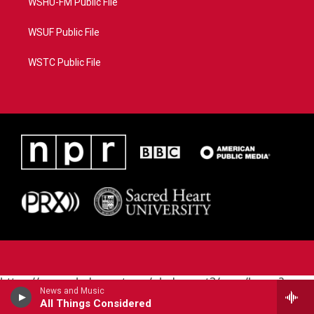
WSHU-FM Public File
WSUF Public File
WSTC Public File
https://www.pledgecart.org/pledgecart3/user/home?
News and Music
campaign=AEF72C98-4288-41E3-82D1-
All Things Considered
5553FDD1A4AE&source=P8RAISE#/home