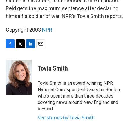
hidden in his shoes, is sentenced to life in prison.
Reid gets the maximum sentence after declaring
himself a soldier of war. NPR's Tovia Smith reports.
Copyright 2003
NPR
F
T
L
E
a
w
i
m
c
i
n
a
e
t
k
i
Tovia Smith
b
t
e
l
o
e
d
o
r
I
Tovia Smith is an award-winning NPR
k
n
National Correspondent based in Boston,
who's spent more than three decades
covering news around New England and
beyond.
See stories by Tovia Smith