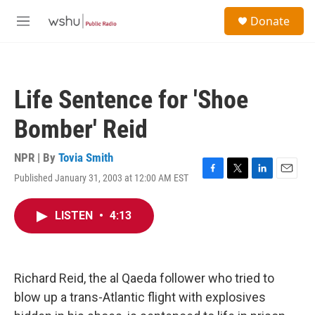
Skip to main content
S
Donate
e
M
a
e
r
n
c
u
h
Life Sentence for 'Shoe
u
e
Bomber' Reid
r
y
NPR | By
Tovia Smith
Published January 31, 2003 at 12:00 AM EST
F
T
L
E
a
w
i
m
c
i
n
a
LISTEN
•
4:13
e
t
k
i
b
t
e
l
o
e
d
o
r
I
k
n
Richard Reid, the al Qaeda follower who tried to
blow up a trans-Atlantic flight with explosives