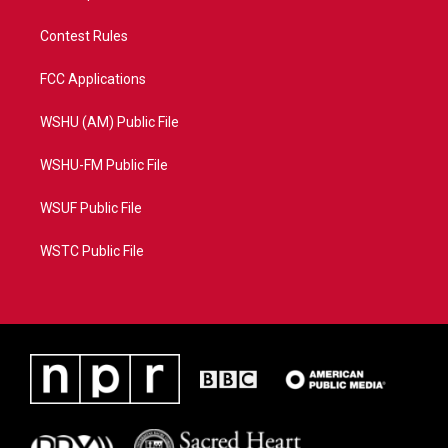
Contest Rules
FCC Applications
WSHU (AM) Public File
WSHU-FM Public File
WSUF Public File
WSTC Public File