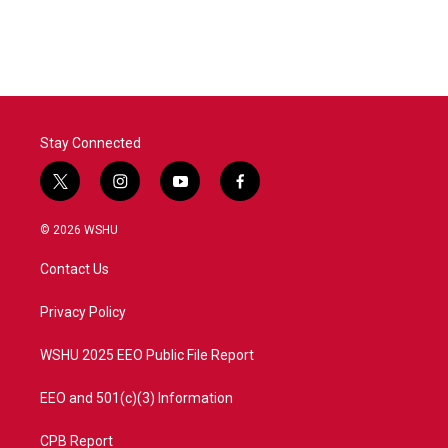
Stay Connected
t
i
y
f
w
n
o
a
i
s
u
c
© 2026 WSHU
t
t
t
e
t
a
u
b
Contact Us
e
g
b
o
r
r
e
o
a
k
Privacy Policy
m
WSHU 2025 EEO Public File Report
EEO and 501(c)(3) Information
CPB Report