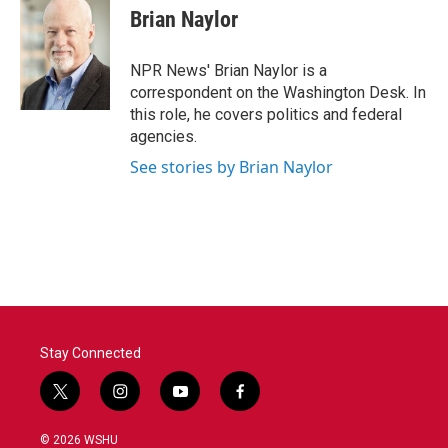
Brian Naylor
NPR News' Brian Naylor is a
correspondent on the Washington Desk. In
this role, he covers politics and federal
agencies.
See stories by Brian Naylor
Stay Connected
t
i
y
f
w
n
o
a
i
s
u
c
© 2026 WSHU