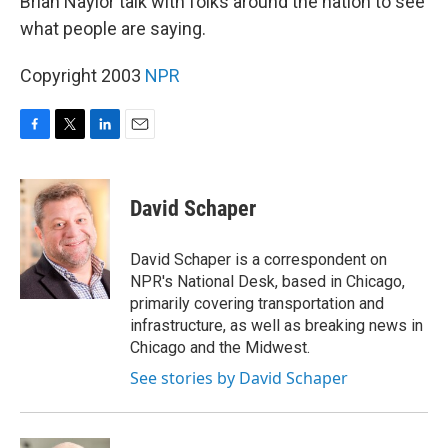
Brian Naylor talk with folks around the nation to see
what people are saying.
Copyright 2003
NPR
F
T
L
E
a
w
i
m
c
i
n
a
e
t
k
i
David Schaper
b
t
e
l
o
e
d
o
r
I
David Schaper is a correspondent on
k
n
NPR's National Desk, based in Chicago,
primarily covering transportation and
infrastructure, as well as breaking news in
Chicago and the Midwest.
See stories by David Schaper