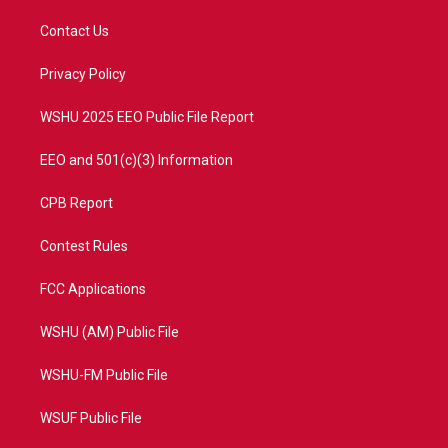
t
t
t
e
t
a
u
b
Contact Us
e
g
b
o
r
r
e
o
a
k
Privacy Policy
m
WSHU 2025 EEO Public File Report
EEO and 501(c)(3) Information
CPB Report
Contest Rules
FCC Applications
WSHU (AM) Public File
WSHU-FM Public File
WSUF Public File