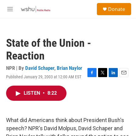
Skip to main content
S
Donate
e
M
a
e
r
n
c
u
h
State of the Union -
u
e
Reaction
r
y
NPR | By
David Schaper
,
Brian Naylor
Published January 29, 2003 at 12:00 AM EST
F
T
L
E
a
w
i
m
c
i
n
a
LISTEN
•
8:22
e
t
k
i
b
t
e
l
o
e
d
o
r
I
k
n
What did Americans think about President Bush's
speech? NPR's David Molpus, David Schaper and