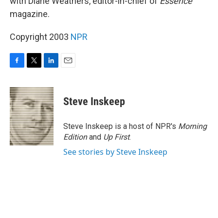
with Diane Weathers, editor-in-chief of
Essence
magazine.
Copyright 2003
NPR
F
T
L
E
a
w
i
m
c
i
n
a
e
t
k
i
Steve Inskeep
b
t
e
l
o
e
d
o
r
I
Steve Inskeep is a host of NPR's
Morning
k
n
Edition
and
Up First
.
See stories by Steve Inskeep