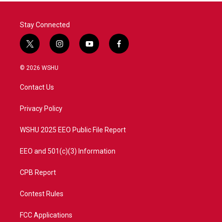
Stay Connected
t
i
y
f
w
n
o
a
i
s
u
c
© 2026 WSHU
t
t
t
e
t
a
u
b
Contact Us
e
g
b
o
r
r
e
o
a
k
Privacy Policy
m
WSHU 2025 EEO Public File Report
EEO and 501(c)(3) Information
CPB Report
Contest Rules
FCC Applications