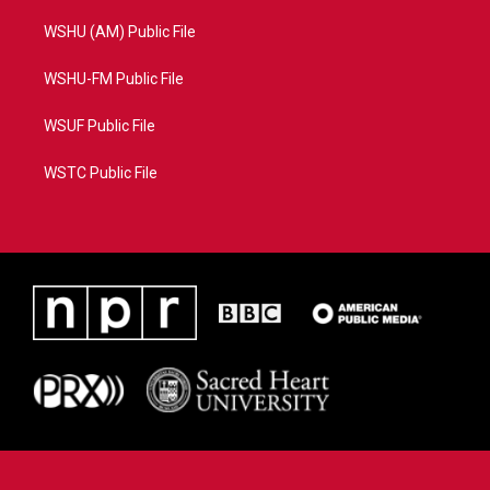
WSHU (AM) Public File
WSHU-FM Public File
WSUF Public File
WSTC Public File