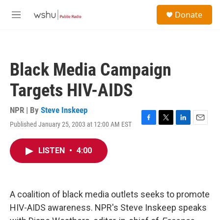
Skip to main content
S
Donate
e
M
a
e
r
n
c
u
h
Black Media Campaign
u
e
Targets HIV-AIDS
r
y
NPR | By
Steve Inskeep
Published January 25, 2003 at 12:00 AM EST
F
T
L
E
a
w
i
m
c
i
n
a
LISTEN
•
4:00
e
t
k
i
b
t
e
l
o
e
d
o
r
I
k
n
A coalition of black media outlets seeks to promote
HIV-AIDS awareness. NPR's Steve Inskeep speaks