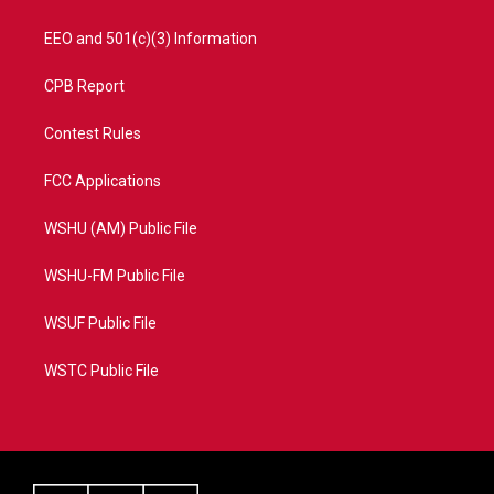
EEO and 501(c)(3) Information
CPB Report
Contest Rules
FCC Applications
WSHU (AM) Public File
WSHU-FM Public File
WSUF Public File
WSTC Public File