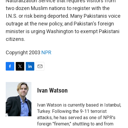
Naturalization Service that requires visitors from
two dozen Muslim nations to register with the
I.N.S. or risk being deported. Many Pakistanis voice
outrage at the new policy, and Pakistan's foreign
minister is urging Washington to exempt Pakistani
citizens.
Copyright 2003
NPR
F
T
L
E
a
w
i
m
c
i
n
a
e
t
k
i
Ivan Watson
b
t
e
l
o
e
d
o
r
I
Ivan Watson is currently based in Istanbul,
k
n
Turkey. Following the 9-11 terrorist
attacks, he has served as one of NPR's
foreign "firemen," shuttling to and from