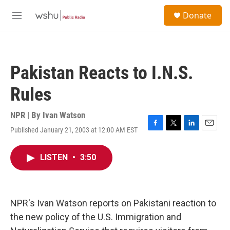
Skip to main content
S
Donate
e
M
a
e
r
n
c
u
h
Pakistan Reacts to I.N.S.
u
e
Rules
r
y
NPR | By
Ivan Watson
Published January 21, 2003 at 12:00 AM EST
F
T
L
E
a
w
i
m
c
i
n
a
LISTEN
•
3:50
e
t
k
i
b
t
e
l
o
e
d
o
r
I
k
n
NPR's Ivan Watson reports on Pakistani reaction to
the new policy of the U.S. Immigration and