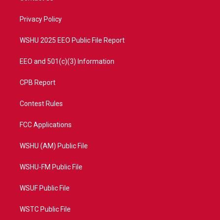
e
g
b
o
r
r
e
o
a
k
Privacy Policy
m
WSHU 2025 EEO Public File Report
EEO and 501(c)(3) Information
CPB Report
Contest Rules
FCC Applications
WSHU (AM) Public File
WSHU-FM Public File
WSUF Public File
WSTC Public File