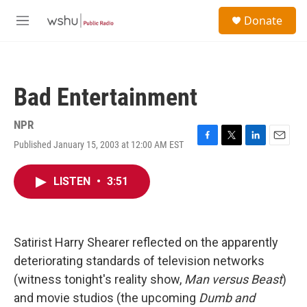
Skip to main content
S
Donate
e
M
a
e
r
n
c
u
h
Bad Entertainment
u
e
r
NPR
y
Published January 15, 2003 at 12:00 AM EST
F
T
L
E
a
w
i
m
c
i
n
a
LISTEN
•
3:51
e
t
k
i
b
t
e
l
o
e
d
o
r
I
k
n
Satirist Harry Shearer reflected on the apparently
deteriorating standards of television networks
(witness tonight's reality show,
Man versus Beast
)
and movie studios (the upcoming
Dumb and