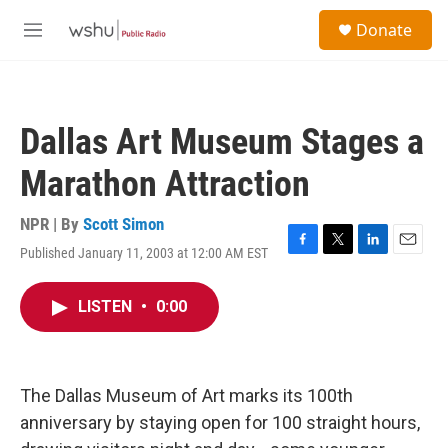
Skip to main content
S
Donate
e
M
a
e
r
n
c
u
h
Dallas Art Museum Stages a
u
e
Marathon Attraction
r
y
NPR | By
Scott Simon
Published January 11, 2003 at 12:00 AM EST
F
T
L
E
a
w
i
m
c
i
n
a
LISTEN
•
0:00
e
t
k
i
b
t
e
l
o
e
d
o
r
I
k
n
The Dallas Museum of Art marks its 100th
anniversary by staying open for 100 straight hours,