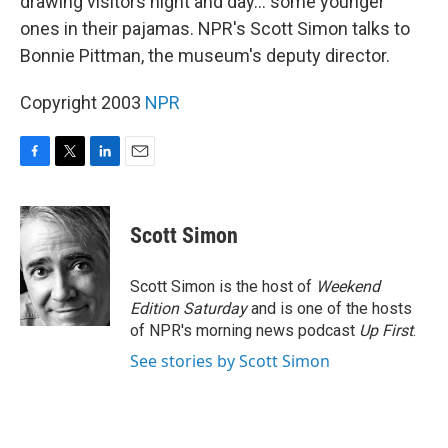
drawing visitors night and day... some younger
ones in their pajamas. NPR's Scott Simon talks to
Bonnie Pittman, the museum's deputy director.
Copyright 2003
NPR
F
T
L
E
a
w
i
m
c
i
n
a
e
t
k
i
Scott Simon
b
t
e
l
o
e
d
o
r
I
Scott Simon is the host of
Weekend
k
n
Edition Saturday
and is one of the hosts
of NPR's morning news podcast
Up First
.
See stories by Scott Simon