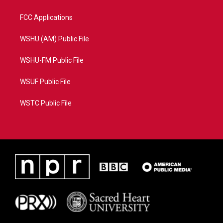
FCC Applications
WSHU (AM) Public File
WSHU-FM Public File
WSUF Public File
WSTC Public File