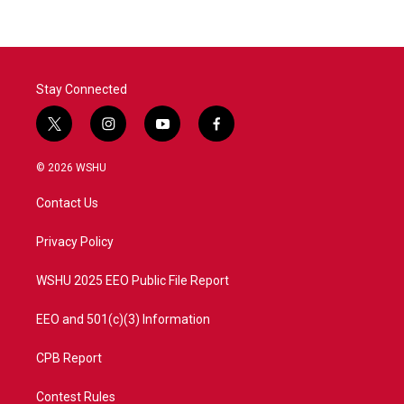
Stay Connected
t
i
y
f
w
n
o
a
i
s
u
c
© 2026 WSHU
t
t
t
e
t
a
u
b
Contact Us
e
g
b
o
r
r
e
o
a
k
Privacy Policy
m
WSHU 2025 EEO Public File Report
EEO and 501(c)(3) Information
CPB Report
Contest Rules