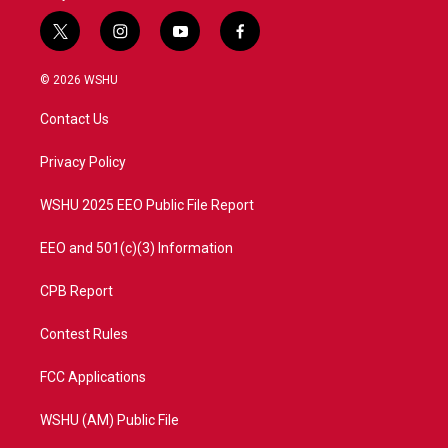
t
i
y
f
w
n
o
a
i
s
u
c
© 2026 WSHU
t
t
t
e
t
a
u
b
Contact Us
e
g
b
o
r
r
e
o
a
k
Privacy Policy
m
WSHU 2025 EEO Public File Report
EEO and 501(c)(3) Information
CPB Report
Contest Rules
FCC Applications
WSHU (AM) Public File