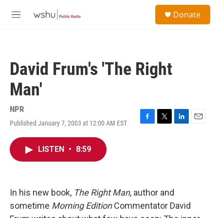
Skip to main content
S
Donate
e
M
a
e
r
n
c
u
h
David Frum's 'The Right
u
e
Man'
r
y
NPR
Published January 7, 2003 at 12:00 AM EST
F
T
L
E
a
w
i
m
c
i
n
a
LISTEN
•
8:59
e
t
k
i
b
t
e
l
o
e
d
o
r
I
k
n
In his new book,
The Right Man
, author and
sometime
Morning Edition
Commentator David