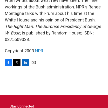
Frum writes about what few have seen: The inner
workings of the Bush administration. NPR's Renee
Montagne talks with Frum about his time at the
White House and his opinion of President Bush.
The Right Man: The Surprise Presidency of George
W. Bush
, is published by Random House; ISBN:
0375509038.
Copyright 2003
NPR
F
T
L
E
a
w
i
m
c
i
n
a
e
t
k
i
b
t
e
l
o
e
d
o
r
I
k
n
Stay Connected