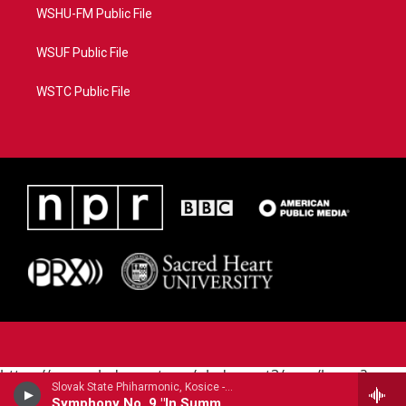
WSHU-FM Public File
WSUF Public File
WSTC Public File
https://www.pledgecart.org/pledgecart3/user/home?
Slovak State Phiharmonic, Kosice - Joachim Raff
campaign=AEF72C98-4288-41E3-82D1-
Symphony No. 9 "In Summer"