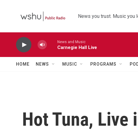
Skip to main content
News you trust. Music you l
News and Music
Carnegie Hall Live
HOME
NEWS
MUSIC
PROGRAMS
PO
Hot Tuna, Live 