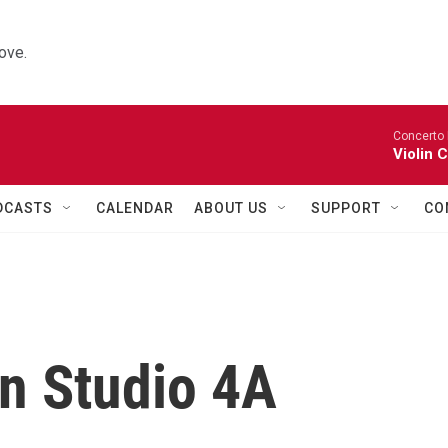
ove.
Concerto 
Violin 
DCASTS
CALENDAR
ABOUT US
SUPPORT
CO
in Studio 4A