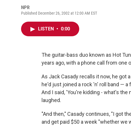
NPR
Published December 26, 2002 at 12:00 AM EST
LISTEN
•
0:00
The guitar-bass duo known as Hot Tuna
years ago, with a phone call from one o
As Jack Casady recalls it now, he got a
he'd just joined a rock 'n' roll band — a 
And I said, 'You're kidding - what's the
laughed.
"And then," Casady continues, "I got th
and get paid $50 a week "whether we wor