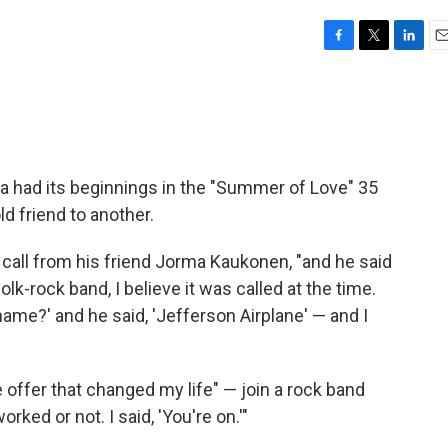
F
T
L
E
a
w
i
m
c
i
n
a
e
t
k
i
b
t
e
l
o
e
d
o
r
I
 had its beginnings in the "Summer of Love" 35
k
n
ld friend to another.
 call from his friend Jorma Kaukonen, "and he said
folk-rock band, I believe it was called at the time.
 name?' and he said, 'Jefferson Airplane' — and I
e offer that changed my life" — join a rock band
ked or not. I said, 'You're on.'"