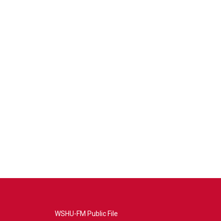
WSHU-FM Public File