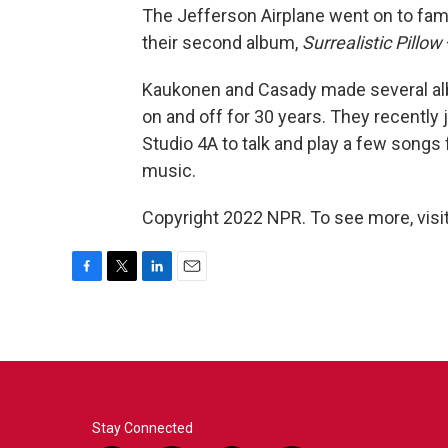
The Jefferson Airplane went on to fame
their second album,
Surrealistic Pillow
Kaukonen and Casady made several alb
on and off for 30 years. They recently
Studio 4A to talk and play a few songs f
music.
Copyright 2022 NPR. To see more, visit
F
T
L
E
a
w
i
m
c
i
n
a
e
t
k
i
b
t
e
l
o
e
d
o
r
I
k
n
Stay Connected