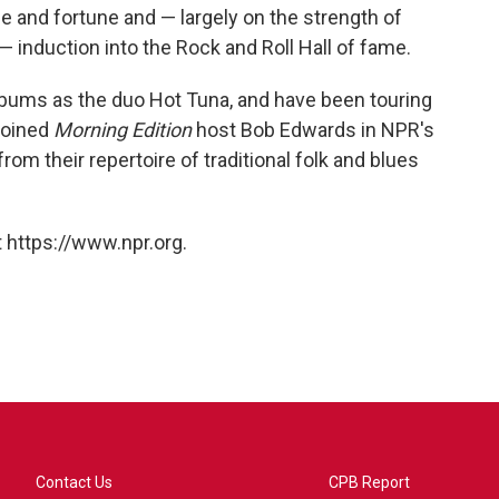
 and fortune and — largely on the strength of
— induction into the Rock and Roll Hall of fame.
ums as the duo Hot Tuna, and have been touring
 joined
Morning Edition
host Bob Edwards in NPR's
rom their repertoire of traditional folk and blues
 https://www.npr.org.
Contact Us
CPB Report