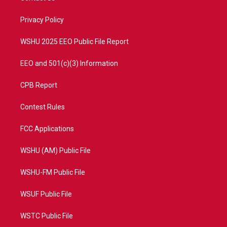
e
g
b
o
r
r
e
o
a
k
Privacy Policy
m
WSHU 2025 EEO Public File Report
EEO and 501(c)(3) Information
CPB Report
Contest Rules
FCC Applications
WSHU (AM) Public File
WSHU-FM Public File
WSUF Public File
WSTC Public File