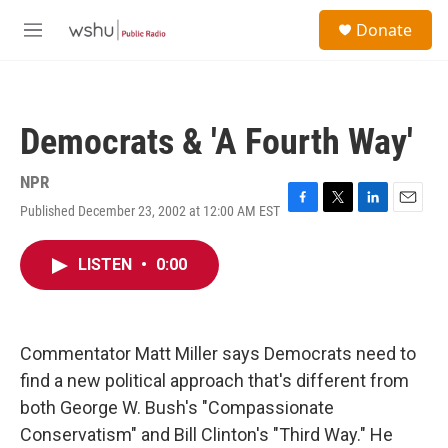
Skip to main content
S
Donate
e
M
a
e
r
n
c
u
h
Democrats & 'A Fourth Way'
u
e
r
NPR
y
Published December 23, 2002 at 12:00 AM EST
F
T
L
E
a
w
i
m
c
i
n
a
LISTEN
•
0:00
e
t
k
i
b
t
e
l
o
e
d
o
r
I
k
n
Commentator Matt Miller says Democrats need to
find a new political approach that's different from
both George W. Bush's "Compassionate
Conservatism" and Bill Clinton's "Third Way." He