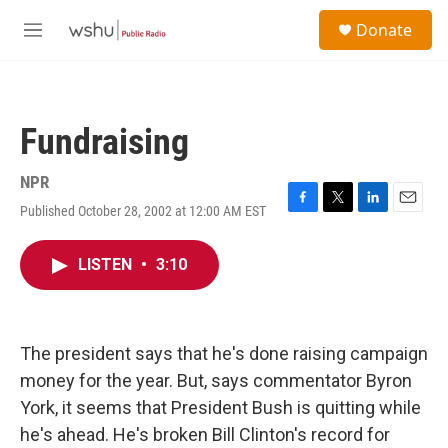
Skip to main content
S
Donate
e
M
a
e
r
n
c
u
h
Fundraising
u
e
r
NPR
y
Published October 28, 2002 at 12:00 AM EST
F
T
L
E
a
w
i
m
c
i
n
a
LISTEN
•
3:10
e
t
k
i
b
t
e
l
o
e
d
o
r
I
k
n
The president says that he's done raising campaign
money for the year. But, says commentator Byron
York, it seems that President Bush is quitting while
he's ahead. He's broken Bill Clinton's record for