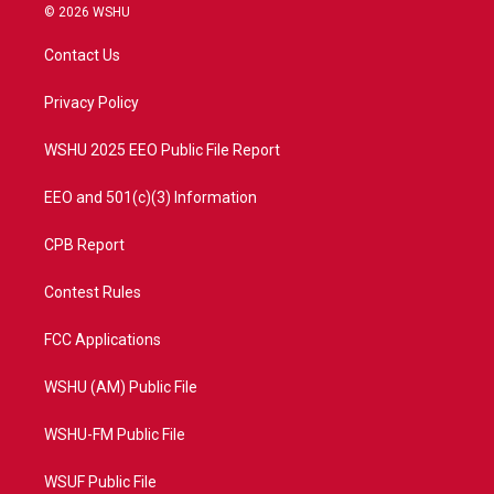
i
s
u
c
© 2026 WSHU
t
t
t
e
t
a
u
b
Contact Us
e
g
b
o
r
r
e
o
a
k
Privacy Policy
m
WSHU 2025 EEO Public File Report
EEO and 501(c)(3) Information
CPB Report
Contest Rules
FCC Applications
WSHU (AM) Public File
WSHU-FM Public File
WSUF Public File