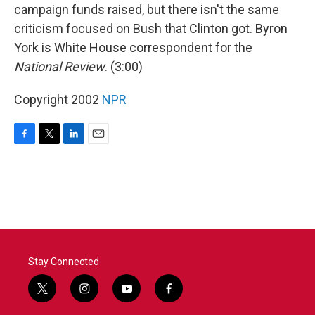
campaign funds raised, but there isn't the same
criticism focused on Bush that Clinton got. Byron
York is White House correspondent for the
National Review
. (3:00)
Copyright 2002
NPR
F
T
L
E
a
w
i
m
c
i
n
a
e
t
k
i
b
t
e
l
o
e
d
o
r
I
k
n
Stay Connected
t
i
y
f
w
n
o
a