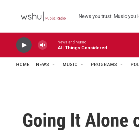
Skip to main content
News you trust. Music you l
News and Music
All Things Considered
HOME
NEWS
MUSIC
PROGRAMS
PO
Going It Alone 