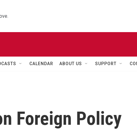
ove.
DCASTS
CALENDAR
ABOUT US
SUPPORT
CO
on Foreign Policy