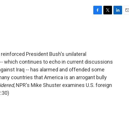
F
T
L
E
a
w
i
m
c
i
n
a
e
t
k
i
b
t
e
l
o
e
d
o
r
I
 reinforced President Bush's unilateral
k
n
 -- which continues to echo in current discussions
 against Iraq -- has alarmed and offended some
many countries that America is an arrogant bully
idered
, NPR's Mike Shuster examines U.S. foreign
2:30)