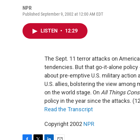
NPR
Published September 9, 2002 at 12:00 AM EDT
LISTEN
•
12:29
The Sept. 11 terror attacks on America
tendencies. But that go-it-alone policy
about pre-emptive U.S. military action
U.S. allies, bolstering the view among 
on the world stage. On
All Things Cons
policy in the year since the attacks. (1
Read the Transcript
Copyright 2002
NPR