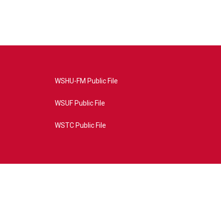
WSHU-FM Public File
WSUF Public File
WSTC Public File
4AE&source=P8RAISE#/home