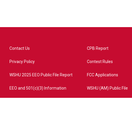
Contact Us
CPB Report
Privacy Policy
Contest Rules
WSHU 2025 EEO Public File Report
FCC Applications
EEO and 501(c)(3) Information
WSHU (AM) Public File
ome?campaign=AEF72C98-4288-41E3-82D1-5553FDD1A