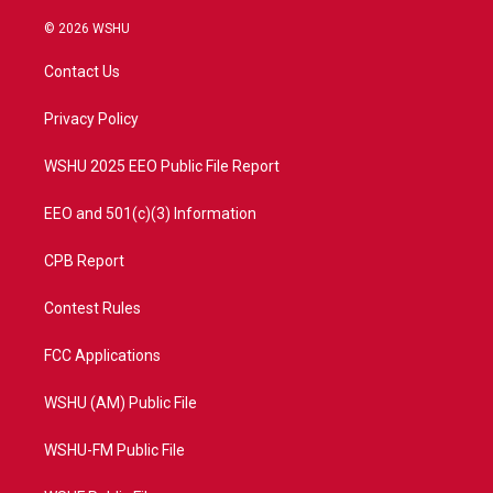
w
n
o
a
i
s
u
c
© 2026 WSHU
t
t
t
e
t
a
u
b
Contact Us
e
g
b
o
r
r
e
o
a
k
Privacy Policy
m
WSHU 2025 EEO Public File Report
EEO and 501(c)(3) Information
CPB Report
Contest Rules
FCC Applications
WSHU (AM) Public File
WSHU-FM Public File