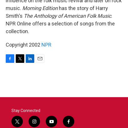
influence on the folk music revival and later on rock
music.
Morning Edition
has the story of Harry
Smith's
The Anthology of American Folk Music
.
NPR Online offers a selection of songs from the
collection.
Copyright 2002
NPR
F
T
L
E
a
w
i
m
c
i
n
a
e
t
k
i
b
t
e
l
o
e
d
o
r
I
k
n
Stay Connected
t
i
y
f