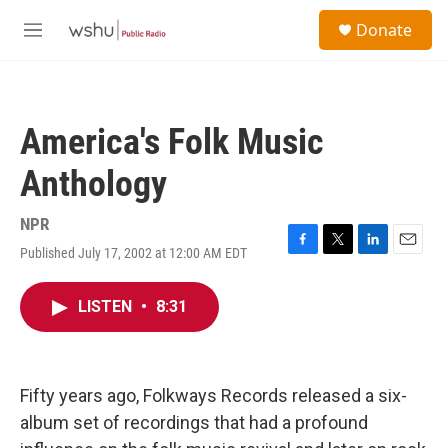
Skip to main content
S
Donate
e
M
a
e
r
n
c
u
h
America's Folk Music
u
e
Anthology
r
y
NPR
Published July 17, 2002 at 12:00 AM EDT
F
T
L
E
a
w
i
m
c
i
n
a
LISTEN
•
8:31
e
t
k
i
b
t
e
l
o
e
d
o
r
I
k
n
Fifty years ago, Folkways Records released a six-
album set of recordings that had a profound