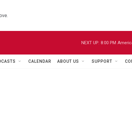
ove.
NEXT UP:
8:00 PM
Americ
DCASTS
CALENDAR
ABOUT US
SUPPORT
CO