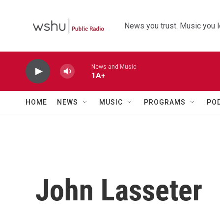
Skip to main content
News you trust. Music you l
News and Music
1A+
HOME
NEWS
MUSIC
PROGRAMS
PO
John Lasseter