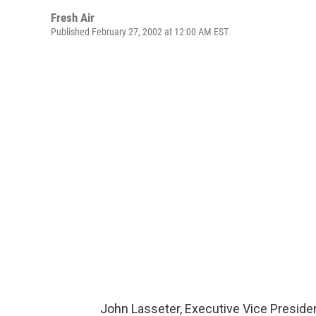
Fresh Air
Published February 27, 2002 at 12:00 AM EST
John Lasseter, Executive Vice President