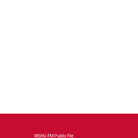
WSHU-FM Public File