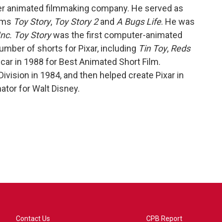
r animated filmmaking company. He served as
ilms
Toy Story
,
Toy Story 2
and
A Bugs Life
. He was
nc.
Toy Story
was the first computer-animated
number of shorts for Pixar, including
Tin Toy
,
Reds
ar in 1988 for Best Animated Short Film.
vision in 1984, and then helped create Pixar in
tor for Walt Disney.
Contact Us
CPB Report