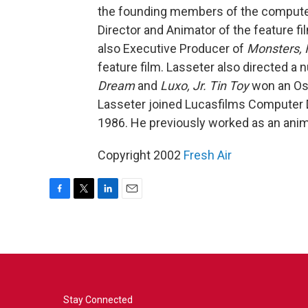
the founding members of the compute
Director and Animator of the feature f
also Executive Producer of
Monsters, I
feature film. Lasseter also directed a 
Dream
and
Luxo, Jr.
Tin Toy
won an Osc
Lasseter joined Lucasfilms Computer Di
1986. He previously worked as an anima
Copyright 2002
Fresh Air
F
T
L
E
a
w
i
m
c
i
n
a
e
t
k
i
b
t
e
l
o
e
d
o
r
I
k
n
Stay Connected