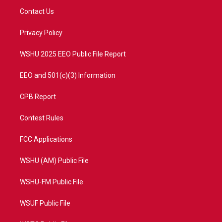
t
a
u
b
Contact Us
e
g
b
o
r
r
e
o
a
k
Privacy Policy
m
WSHU 2025 EEO Public File Report
EEO and 501(c)(3) Information
CPB Report
Contest Rules
FCC Applications
WSHU (AM) Public File
WSHU-FM Public File
WSUF Public File