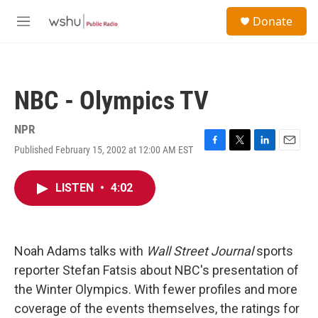
Skip to main content
S
Donate
e
M
a
e
r
n
c
u
h
NBC - Olympics TV
u
e
r
NPR
y
Published February 15, 2002 at 12:00 AM EST
F
T
L
E
a
w
i
m
c
i
n
a
LISTEN
•
4:02
e
t
k
i
b
t
e
l
o
e
d
o
r
I
k
n
Noah Adams talks with
Wall Street Journal
sports
reporter Stefan Fatsis about NBC's presentation of
the Winter Olympics. With fewer profiles and more
coverage of the events themselves, the ratings for