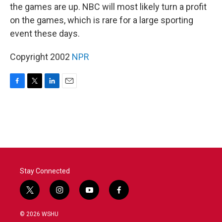
the games are up. NBC will most likely turn a profit
on the games, which is rare for a large sporting
event these days.
Copyright 2002
NPR
F
T
L
E
a
w
i
m
c
i
n
a
e
t
k
i
b
t
e
l
o
e
d
o
r
I
k
n
Stay Connected
t
i
y
f
w
n
o
a
i
s
u
c
© 2026 WSHU
t
t
t
e