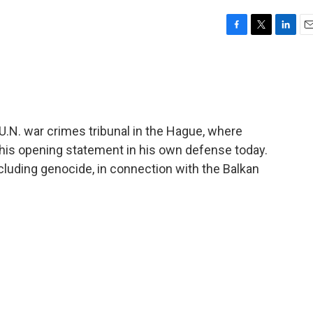
F
T
L
E
a
w
i
m
c
i
n
a
e
t
k
i
b
t
e
l
o
e
d
o
r
I
 U.N. war crimes tribunal in the Hague, where
k
n
his opening statement in his own defense today.
cluding genocide, in connection with the Balkan