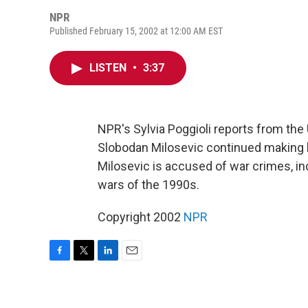
NPR
Published February 15, 2002 at 12:00 AM EST
LISTEN
•
3:37
NPR's Sylvia Poggioli reports from the
Slobodan Milosevic continued making 
Milosevic is accused of war crimes, in
wars of the 1990s.
Copyright 2002
NPR
F
T
L
E
a
w
i
m
c
i
n
a