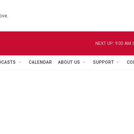
ove.
NEXT UP:
9:00 AM
DCASTS
CALENDAR
ABOUT US
SUPPORT
CO