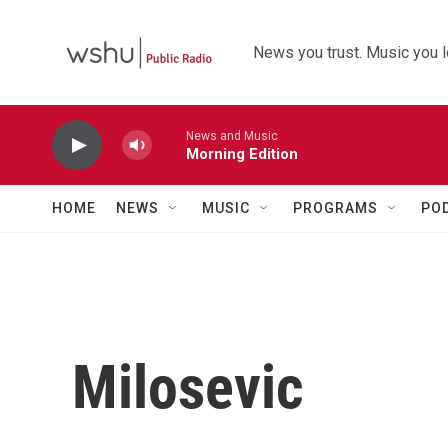
Skip to main content
News you trust. Music you l
News and Music
Morning Edition
HOME
NEWS
MUSIC
PROGRAMS
PO
Milosevic