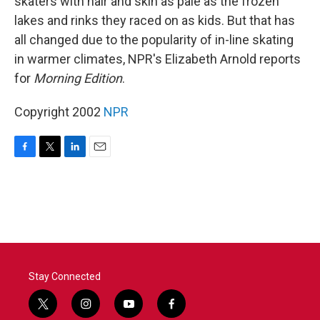
skaters with hair and skin as pale as the frozen
lakes and rinks they raced on as kids. But that has
all changed due to the popularity of in-line skating
in warmer climates, NPR's Elizabeth Arnold reports
for
Morning Edition
.
Copyright 2002
NPR
F
T
L
E
a
w
i
m
c
i
n
a
e
t
k
i
b
t
e
l
o
e
d
o
r
I
k
n
Stay Connected
t
i
y
f