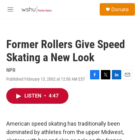
Skip to main content
S
Donate
e
M
a
e
r
n
c
u
h
Former Rollers Give Speed
u
e
Skating a New Look
r
y
NPR
Published February 13, 2002 at 12:00 AM EST
F
T
L
E
a
w
i
m
c
i
n
a
LISTEN
•
4:47
e
t
k
i
b
t
e
l
o
e
d
o
r
I
k
n
American speed skating has traditionally been
dominated by athletes from the upper Midwest,