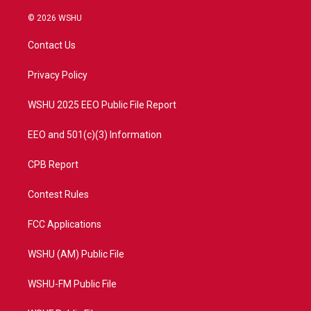
w
n
o
a
i
s
u
c
© 2026 WSHU
t
t
t
e
t
a
u
b
Contact Us
e
g
b
o
r
r
e
o
a
k
Privacy Policy
m
WSHU 2025 EEO Public File Report
EEO and 501(c)(3) Information
CPB Report
Contest Rules
FCC Applications
WSHU (AM) Public File
WSHU-FM Public File