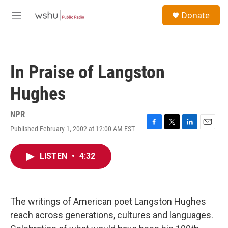
Skip to main content
S
Donate
e
M
a
e
r
n
c
u
h
In Praise of Langston
u
e
Hughes
r
y
NPR
Published February 1, 2002 at 12:00 AM EST
F
T
L
E
a
w
i
m
c
i
n
a
LISTEN
•
4:32
e
t
k
i
b
t
e
l
o
e
d
o
r
I
k
n
The writings of American poet Langston Hughes
reach across generations, cultures and languages.