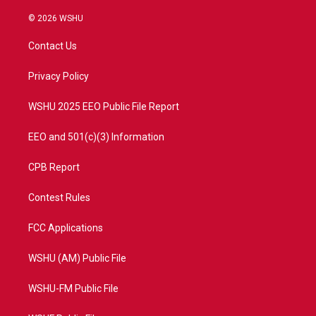
w
n
o
a
i
s
u
c
© 2026 WSHU
t
t
t
e
t
a
u
b
Contact Us
e
g
b
o
r
r
e
o
a
k
Privacy Policy
m
WSHU 2025 EEO Public File Report
EEO and 501(c)(3) Information
CPB Report
Contest Rules
FCC Applications
WSHU (AM) Public File
WSHU-FM Public File