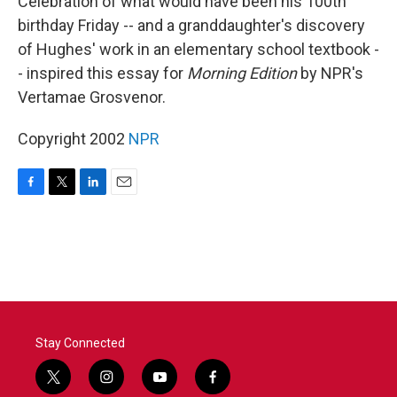
Celebration of what would have been his 100th
birthday Friday -- and a granddaughter's discovery
of Hughes' work in an elementary school textbook -
- inspired this essay for
Morning Edition
by NPR's
Vertamae Grosvenor.
Copyright 2002
NPR
F
T
L
E
a
w
i
m
c
i
n
a
e
t
k
i
b
t
e
l
o
e
d
o
r
I
k
n
Stay Connected
t
i
y
f