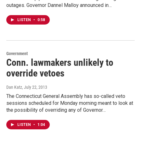
outages. Governor Dannel Malloy announced in…
LISTEN
•
0:58
Government
Conn. lawmakers unlikely to
override vetoes
Dan Katz
, July 22, 2013
The Connecticut General Assembly has so-called veto
sessions scheduled for Monday morning meant to look at
the possibility of overriding any of Governor…
LISTEN
•
1:04