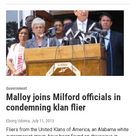
Government
Malloy joins Milford officials in
condemning klan flier
Ebong Udoma
, July 11, 2013
Fliers from the United Klans of America, an Alabama white