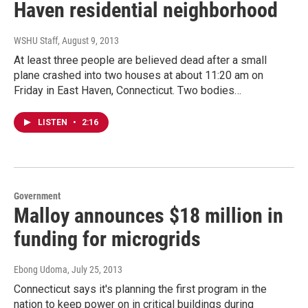
Haven residential neighborhood
WSHU Staff
, August 9, 2013
At least three people are believed dead after a small
plane crashed into two houses at about 11:20 am on
Friday in East Haven, Connecticut. Two bodies…
LISTEN
•
2:16
Government
Malloy announces $18 million in
funding for microgrids
Ebong Udoma
, July 25, 2013
Connecticut says it's planning the first program in the
nation to keep power on in critical buildings during