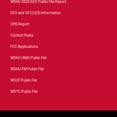
WSHU 2025 EEO Public File Report
EEO and 501(c)(3) Information
CPB Report
Contest Rules
FCC Applications
WSHU (AM) Public File
WSHU-FM Public File
WSUF Public File
WSTC Public File