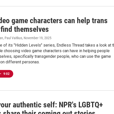
deo game characters can help trans
 find themselves
n, Paul Vaitkus
, November 19, 2025
e of its "Hidden Levels" series, Endless Thread takes a look at 
ole choosing video game characters can have in helping people
selves, specifically transgender people, who can use the game
 on different personas.
•
9:02
your authentic self: NPR's LGBTQ+
 share their coming out stories