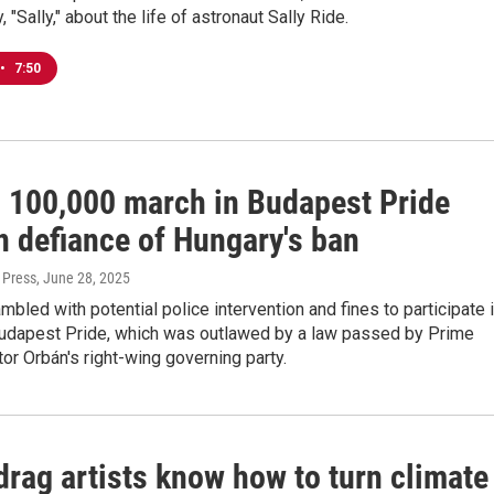
"Sally," about the life of astronaut Sally Ride.
•
7:50
 100,000 march in Budapest Pride
n defiance of Hungary's ban
 Press
, June 28, 2025
bled with potential police intervention and fines to participate 
Budapest Pride, which was outlawed by a law passed by Prime
tor Orbán's right-wing governing party.
drag artists know how to turn climate