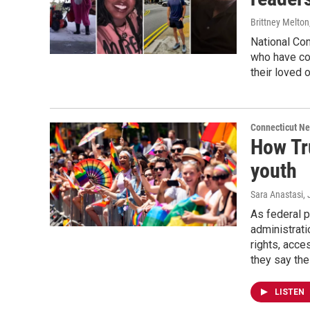
Brittney Melton
National Co
who have co
their loved 
Connecticut N
How Tr
youth
Sara Anastasi
,
As federal 
administrati
rights, acce
they say the
LISTEN