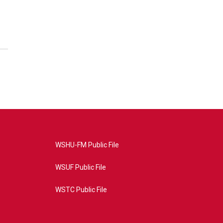
WSHU-FM Public File
WSUF Public File
WSTC Public File