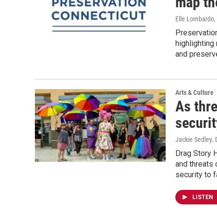
map th
Elle Lombardo,
Preservation
highlighting
and preserve
Arts & Culture
As thre
securit
Jackie Sedley
,
Drag Story H
and threats 
security to 
LISTEN