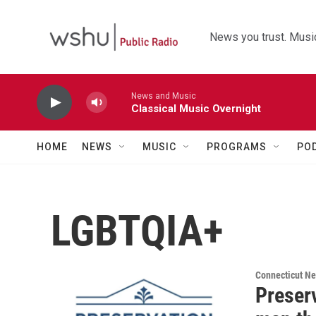
Skip to main content
News you trust. Music
News and Music
Classical Music Overnight
HOME
NEWS
MUSIC
PROGRAMS
PO
LGBTQIA+
Connecticut N
Preserv