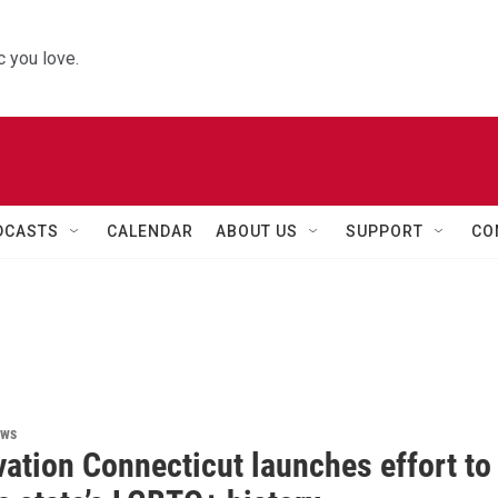
 you love.
DCASTS
CALENDAR
ABOUT US
SUPPORT
CO
ews
ation Connecticut launches effort to