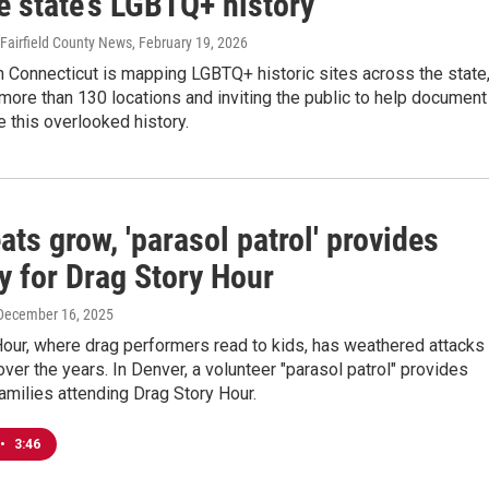
e state’s LGBTQ+ history
 Fairfield County News
, February 19, 2026
 Connecticut is mapping LGBTQ+ historic sites across the state
 more than 130 locations and inviting the public to help document
 this overlooked history.
ats grow, 'parasol patrol' provides
y for Drag Story Hour
 December 16, 2025
our, where drag performers read to kids, has weathered attacks
over the years. In Denver, a volunteer "parasol patrol" provides
families attending Drag Story Hour.
•
3:46