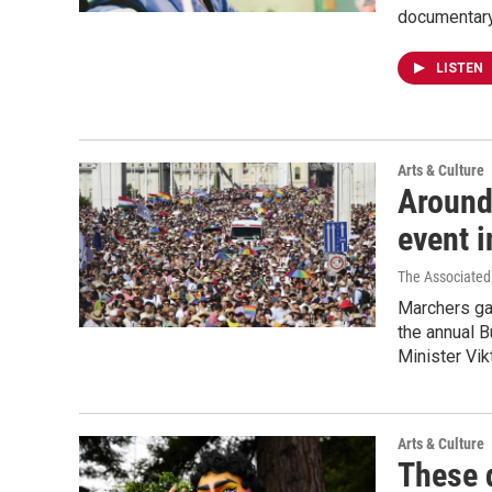
documentary, 
LISTEN
Arts & Culture
Around
event i
The Associated
Marchers gam
the annual 
Minister Vik
Arts & Culture
These 