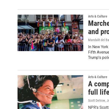
Arts & Culture
Marche
and pr
Mandalit del B
In New York 
Fifth Avenu
Trump's poli
Arts & Culture
A comp
full li
Scott Detrow
, 
NPR's Scott 