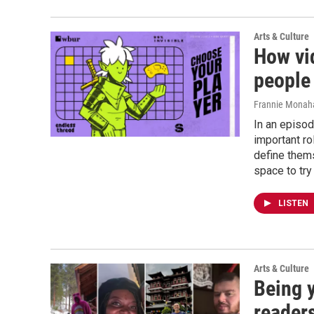
Arts & Culture
How vi
people
Frannie Monaha
In an episod
important r
define them
space to try
LISTEN
Arts & Culture
Being 
readers