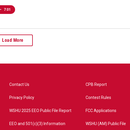
•
7:01
Load More
Contact Us
CPB Report
Privacy Policy
Contest Rules
WSHU 2025 EEO Public File Report
FCC Applications
EEO and 501(c)(3) Information
WSHU (AM) Public File