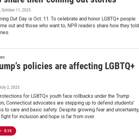
, October 11, 2025
ming Out Day is Oct. 11. To celebrate and honor LGBTQ+ people
me out and those who want to, NPR readers share how they told
ones.
ews
ump’s policies are affecting LGBTQ+
 July 2, 2025
protections for LGBTQ+ youth face rollbacks under the Trump
on, Connecticut advocates are stepping up to defend students’
ss to care and basic safety. Despite growing fear and uncertainty
 fight for inclusion and hope is far from over.
•
5:15