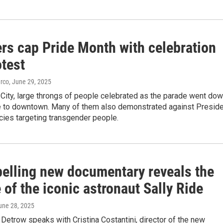
rs cap Pride Month with celebration
otest
arco
, June 29, 2025
City, large throngs of people celebrated as the parade went do
e to downtown. Many of them also demonstrated against Presid
cies targeting transgender people.
elling new documentary reveals the
fe of the iconic astronaut Sally Ride
June 28, 2025
Detrow speaks with Cristina Costantini, director of the new