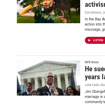
activis
Ezra Romero
, 
In the Bay A
action into 
message, giv
LISTEN
NPR News
He sue
years l
Leila Fadel, M
Jim Obergefe
marriage in 
community's c