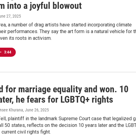
m into a joyful blowout
June 27, 2025
rea, a number of drag artists have started incorporating climate
their performances. They say the art form is a natural vehicle for t
en its roots in activism.
•
3:44
d for marriage equality and won. 10
ater, he fears for LGBTQ+ rights
ansee Khurana
, June 26, 2025
ll, plaintiff in the landmark Supreme Court case that legalized 
all 50 states, reflects on the decision 10 years later and the LGB
urrent civil rights fight.