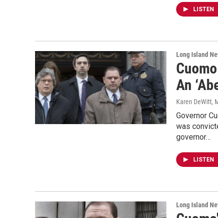
LISTEN
Long Island N
Cuomo 
An ‘Abe
Karen DeWitt
, 
Governor Cuo
was convict
governor…
LISTEN
Long Island N