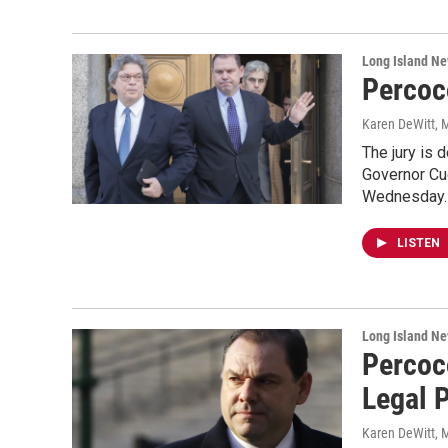
Long Island N
Percoc
Karen DeWitt
, 
The jury is 
Governor Cuo
Wednesday
LISTEN
Long Island N
Percoc
Legal 
Karen DeWitt
, 