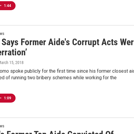
•
1:44
ews
Says Former Aide's Corrupt Acts Wer
rration’
March 15, 2018
mo spoke publicly for the first time since his former closest ai
ed of running two bribery schemes while working for the
•
1:09
ews