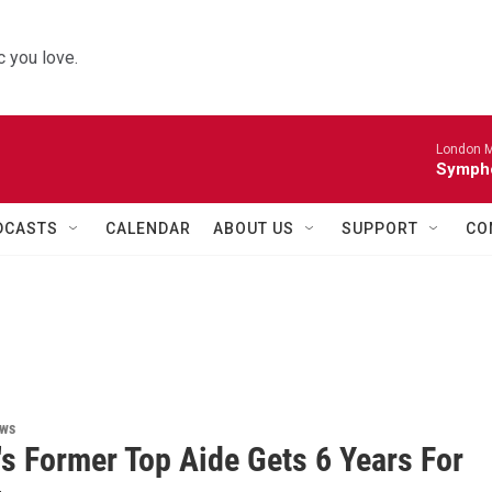
 you love.
London M
Sympho
DCASTS
CALENDAR
ABOUT US
SUPPORT
CO
ews
s Former Top Aide Gets 6 Years For