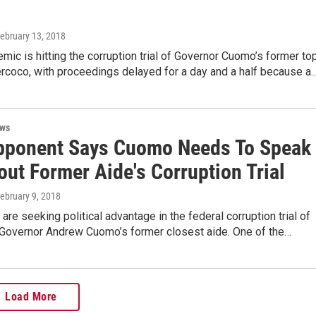
February 13, 2018
emic is hitting the corruption trial of Governor Cuomo’s former to
rcoco, with proceedings delayed for a day and a half because a
ews
ponent Says Cuomo Needs To Speak
ut Former Aide's Corruption Trial
February 9, 2018
are seeking political advantage in the federal corruption trial of
Governor Andrew Cuomo’s former closest aide. One of the…
Load More