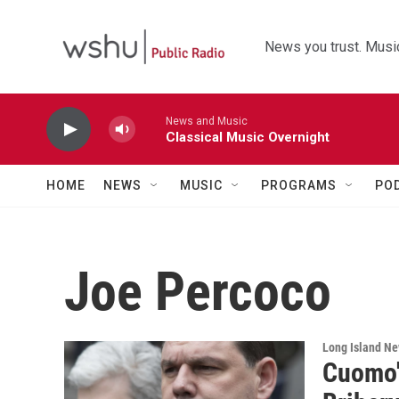
Skip to main content
News you trust. Music
News and Music
Classical Music Overnight
HOME
NEWS
MUSIC
PROGRAMS
PO
Joe Percoco
Long Island N
Cuomo'