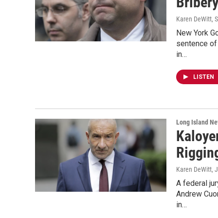
Briber
Karen DeWitt
, 
New York Go
sentence of 
in…
LISTEN
Long Island N
Kaloye
Riggin
Karen DeWitt
, 
A federal ju
Andrew Cuom
in…