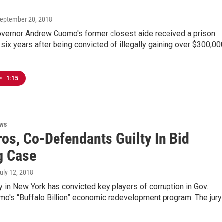
y
September 20, 2018
vernor Andrew Cuomo's former closest aide received a prison
six years after being convicted of illegally gaining over $300,00
•
1:15
ews
ros, Co-Defendants Guilty In Bid
g Case
July 12, 2018
ry in New York has convicted key players of corruption in Gov.
o's “Buffalo Billion” economic redevelopment program. The jury