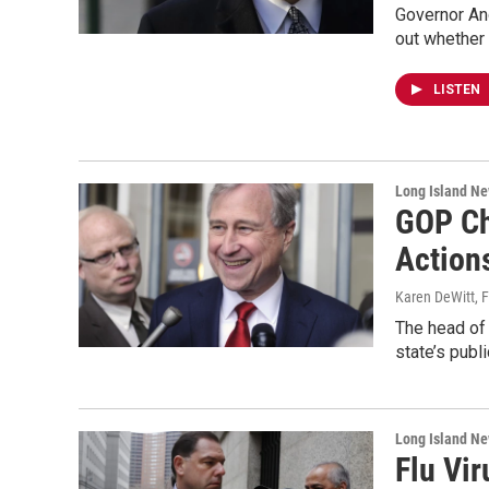
Governor And
out whether 
LISTEN
Long Island N
GOP Ch
Action
Karen DeWitt
, 
The head of 
state’s publ
Long Island N
Flu Vi