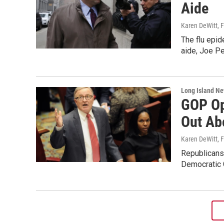
Aide
Karen DeWitt
, 
The flu epid
aide, Joe Pe
Long Island N
GOP Op
Out Abo
Karen DeWitt
, 
Republicans 
Democratic 