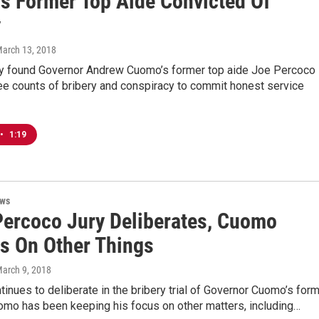
s Former Top Aide Convicted Of
y
March 13, 2018
ury found Governor Andrew Cuomo’s former top aide Joe Percoco
ree counts of bribery and conspiracy to commit honest service
•
1:19
ews
Percoco Jury Deliberates, Cuomo
s On Other Things
March 9, 2018
ntinues to deliberate in the bribery trial of Governor Cuomo’s for
omo has been keeping his focus on other matters, including…