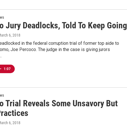
ews
o Jury Deadlocks, Told To Keep Going
March 6, 2018
deadlocked in the federal corruption trial of former top aide to
mo, Joe Percoco. The judge in the case is giving jurors
…
•
1:07
ews
o Trial Reveals Some Unsavory But
Practices
March 6, 2018