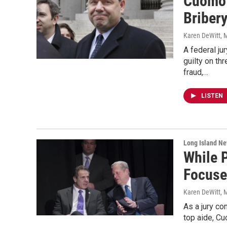
Cuomo'
Briber
Karen DeWitt
, 
A federal j
guilty on th
fraud,…
LISTEN
Long Island N
While 
Focuse
Karen DeWitt
, 
As a jury co
top aide, Cu