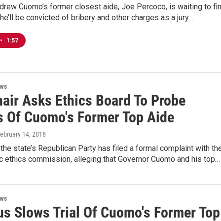
rew Cuomo’s former closest aide, Joe Percoco, is waiting to fi
he’ll be convicted of bribery and other charges as a jury…
•
1:57
ews
air Asks Ethics Board To Probe
s Of Cuomo's Former Top Aide
February 14, 2018
the state’s Republican Party has filed a formal complaint with th
ic ethics commission, alleging that Governor Cuomo and his top…
ews
rus Slows Trial Of Cuomo's Former Top