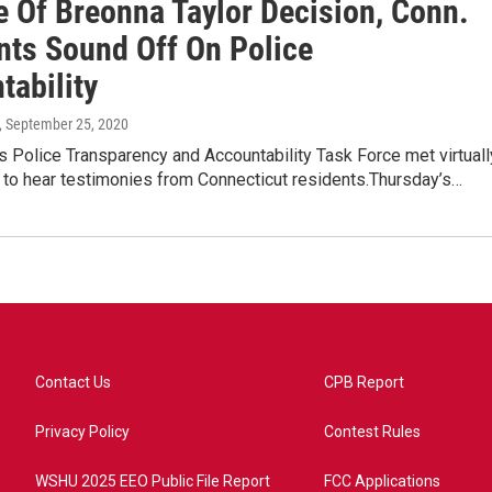
e Of Breonna Taylor Decision, Conn.
nts Sound Off On Police
tability
, September 25, 2020
s Police Transparency and Accountability Task Force met virtuall
 to hear testimonies from Connecticut residents.Thursday’s…
Contact Us
CPB Report
Privacy Policy
Contest Rules
WSHU 2025 EEO Public File Report
FCC Applications