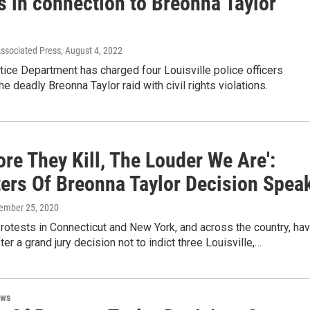
s in connection to Breonna Taylor
Associated Press
, August 4, 2022
tice Department has charged four Louisville police officers
he deadly Breonna Taylor raid with civil rights violations.
re They Kill, The Louder We Are':
ters Of Breonna Taylor Decision Spea
tember 25, 2020
otests in Connecticut and New York, and across the country, ha
ter a grand jury decision not to indict three Louisville,…
ews