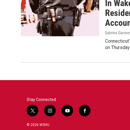
In Wak
Reside
Accoun
Sabrina Garone
Connecticut’
on Thursday
Stay Connected
t
i
y
f
w
n
o
a
i
s
u
c
© 2026 WSHU