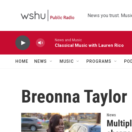
Skip to main content
News you trust. Music
News and Music
Classical Music with Lauren Rico
HOME
NEWS
MUSIC
PROGRAMS
PO
Breonna Taylor
News
Multipl