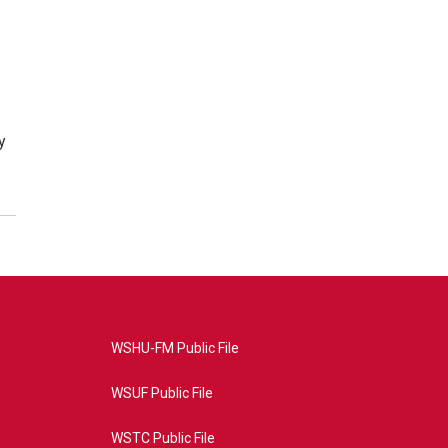
y
WSHU-FM Public File
WSUF Public File
WSTC Public File