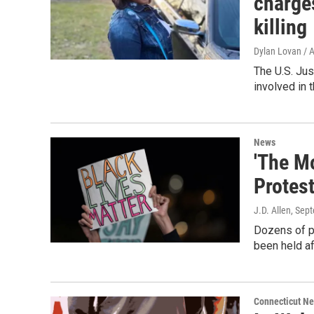
charge
killing
Dylan Lovan / 
The U.S. Jus
involved in t
News
'The Mo
Protes
J.D. Allen
, Sep
Dozens of pr
been held af
Connecticut N