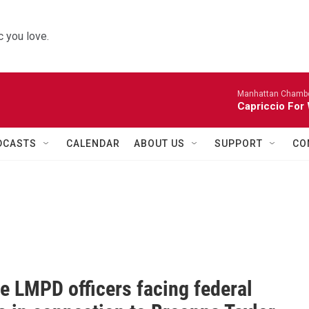
 you love.
Manhattan Chambe
Capriccio For 
DCASTS
CALENDAR
ABOUT US
SUPPORT
CO
e LMPD officers facing federal