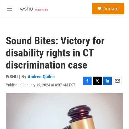
Skip to main content
S
Donate
e
M
a
e
r
n
c
u
h
Sound Bites: Victory for
u
e
disability rights in CT
r
y
discrimination case
WSHU | By
Andrea Quiles
Published January 19, 2024 at 8:07 AM EST
F
T
L
E
a
w
i
m
c
i
n
a
e
t
k
i
b
t
e
l
o
e
d
o
r
I
k
n