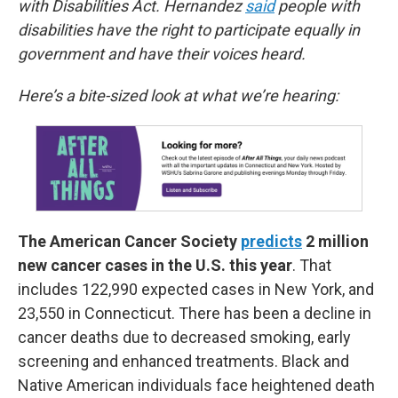
with Disabilities Act. Hernandez
said
people with
disabilities have the right to participate equally in
government and have their voices heard.
Here’s a bite-sized look at what we’re hearing:
The American Cancer Society
predicts
2 million
new cancer cases in the U.S. this year
. That
includes 122,990 expected cases in New York, and
23,550 in Connecticut. There has been a decline in
cancer deaths due to decreased smoking, early
screening and enhanced treatments. Black and
Native American individuals face heightened death