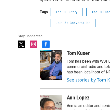
Tags
The Full Story
The Full St
Join the Conversation
Stay Connected
t
i
f
w
n
a
Tom Kuser
i
s
c
t
t
e
Tom has been with WSHU 
t
a
b
commercial radio and tel
e
g
o
has been local host of N
r
r
o
See stories by Tom 
a
k
m
Ann Lopez
Ann is an editor and seni