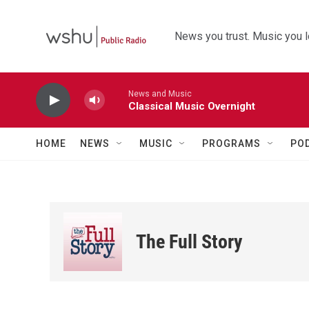
Skip to main content
News you trust. Music you l
News and Music
Classical Music Overnight
HOME
NEWS
MUSIC
PROGRAMS
PO
The Full Story