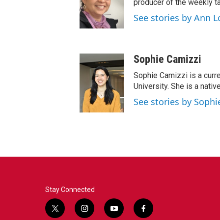
producer of the weekly ta
See stories by Ann L
Sophie Camizzi
Sophie Camizzi is a curr
University. She is a nativ
See stories by Sophi
Stay Connected
t
i
y
f