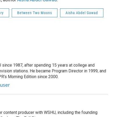
ory
Between Two Moons
Aisha Abdel Gawad
since 1987, after spending 15 years at college and
evision stations. He became Program Director in 1999, and
PR’s Morning Edition since 2000.
Kuser
or content producer with WSHU, including the founding