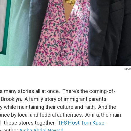
Rapha
ls many stories all at once. There’s the coming-of-
n Brooklyn. A family story of immigrant parents
ry while maintaining their culture and faith. And the
nce by local and federal authorities. Amira, the main
all these stores together.
TFS Host Tom Kuser
e, author
Aisha Abdel Gawad
.