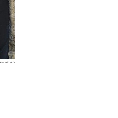
elle Macaron