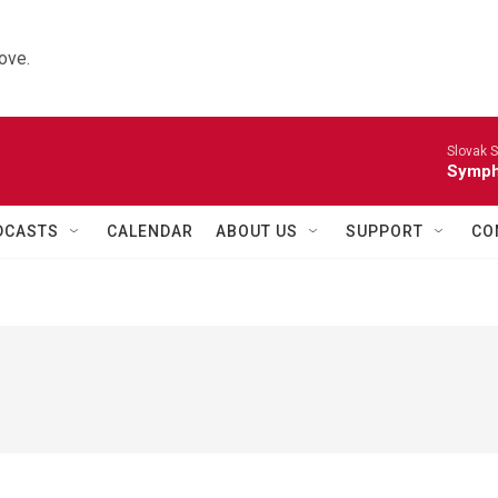
ove.
Slovak S
Symph
DCASTS
CALENDAR
ABOUT US
SUPPORT
CO