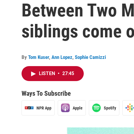
Between Two M
siblings come o
By
Tom Kuser
,
Ann Lopez
,
Sophie Camizzi
LISTEN
•
27:45
Ways To Subscribe
NPR App
Apple
Spotify