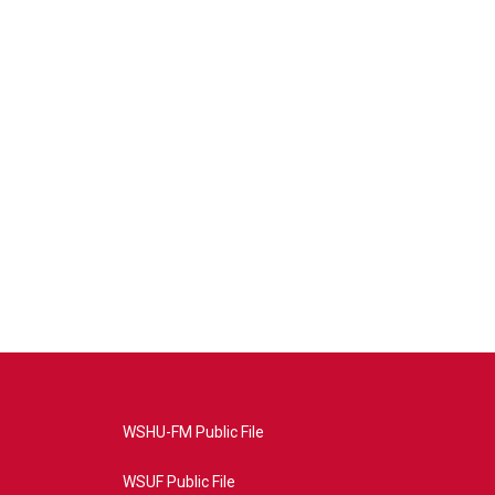
WSHU-FM Public File
WSUF Public File