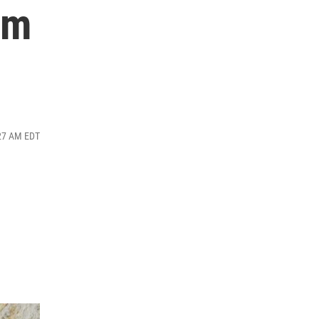
im
:27 AM EDT