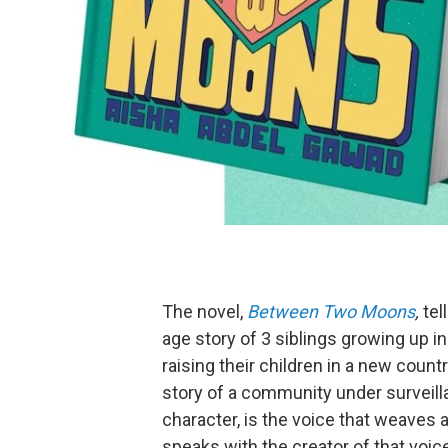
The novel,
Between Two Moons
,
tel
age story of 3 siblings growing up i
raising their children in a new count
story of a community under surveilla
character, is the voice that weaves 
speaks with the creator of that voic