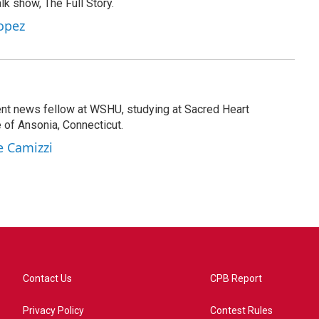
lk show, The Full Story.
opez
ent news fellow at WSHU, studying at Sacred Heart
e of Ansonia, Connecticut.
e Camizzi
Contact Us
CPB Report
Privacy Policy
Contest Rules