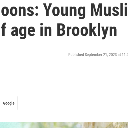
oons: Young Musl
f age in Brooklyn
Published September 21, 2023 at 11
Google