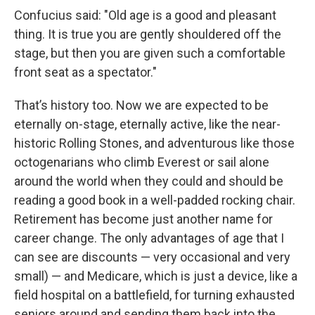
Confucius said: "Old age is a good and pleasant
thing. It is true you are gently shouldered off the
stage, but then you are given such a comfortable
front seat as a spectator."
That’s history too. Now we are expected to be
eternally on-stage, eternally active, like the near-
historic Rolling Stones, and adventurous like those
octogenarians who climb Everest or sail alone
around the world when they could and should be
reading a good book in a well-padded rocking chair.
Retirement has become just another name for
career change. The only advantages of age that I
can see are discounts — very occasional and very
small) — and Medicare, which is just a device, like a
field hospital on a battlefield, for turning exhausted
seniors around and sending them back into the