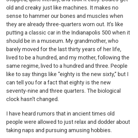
old and creaky just like machines. It makes no
sense to hammer our bones and muscles when
they are already three-quarters worn out. It’s like
putting a classic car in the Indianapolis 500 when it
should be in a museum. My grandmother, who
barely moved for the last thirty years of her life,
lived to be a hundred, and my mother, following the
same regime, lived to a hundred and three. People
like to say things like “eighty is the new sixty,” but I
can tell you for a fact that eighty is the new
seventy-nine and three quarters. The biological
clock hasn’t changed.
I have heard rumors that in ancient times old
people were allowed to just relax and dodder about
taking naps and pursuing amusing hobbies.