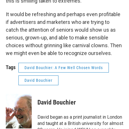
this is smiling taken to extremes.
It would be refreshing and perhaps even profitable
if advertisers and marketers who are trying to
catch the attention of seniors would show us as
serious, grown-up, and able to make sensible
choices without grinning like carnival clowns. Then
we might even be able to recognize ourselves.
Tags
David Bouchier: A Few Well Chosen Words
David Bouchier
David Bouchier
David began as a print journalist in London
and taught at a British university for almost