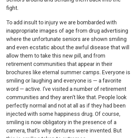
fight.
To add insult to injury we are bombarded with
inappropriate images of age from drug advertising
where the unfortunate seniors are shown smiling
and even ecstatic about the awful disease that will
allow them to take this new pill, and from
retirement communities that appear in their
brochures like eternal summer camps. Everyone is
smiling or laughing and everyone is — a favorite
word — active. I’ve visited a number of retirement
communities and they aren’t like that. People look
perfectly normal and not at all as if they had been
injected with some happiness drug. Of course,
smiling is now obligatory in the presence of a
camera, that’s why dentures were invented. But