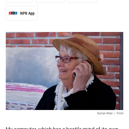
NPR App
Tazrian Khan
/
Flickr