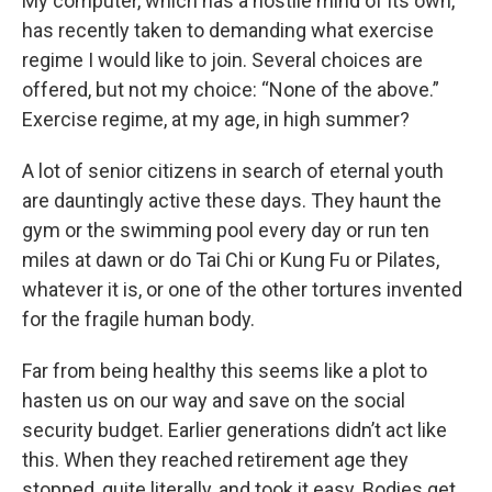
My computer, which has a hostile mind of its own,
has recently taken to demanding what exercise
regime I would like to join. Several choices are
offered, but not my choice: “None of the above.”
Exercise regime, at my age, in high summer?
A lot of senior citizens in search of eternal youth
are dauntingly active these days. They haunt the
gym or the swimming pool every day or run ten
miles at dawn or do Tai Chi or Kung Fu or Pilates,
whatever it is, or one of the other tortures invented
for the fragile human body.
Far from being healthy this seems like a plot to
hasten us on our way and save on the social
security budget. Earlier generations didn’t act like
this. When they reached retirement age they
stopped, quite literally, and took it easy. Bodies get