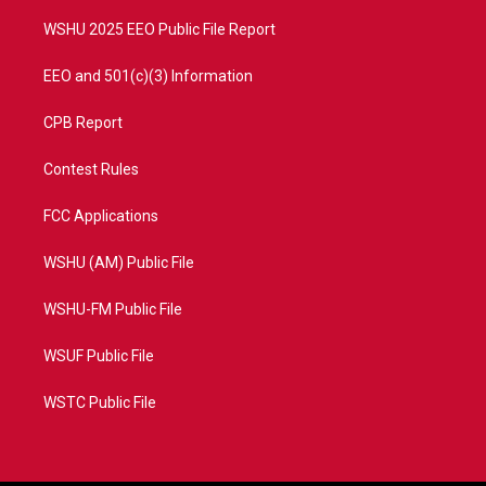
m
WSHU 2025 EEO Public File Report
EEO and 501(c)(3) Information
CPB Report
Contest Rules
FCC Applications
WSHU (AM) Public File
WSHU-FM Public File
WSUF Public File
WSTC Public File