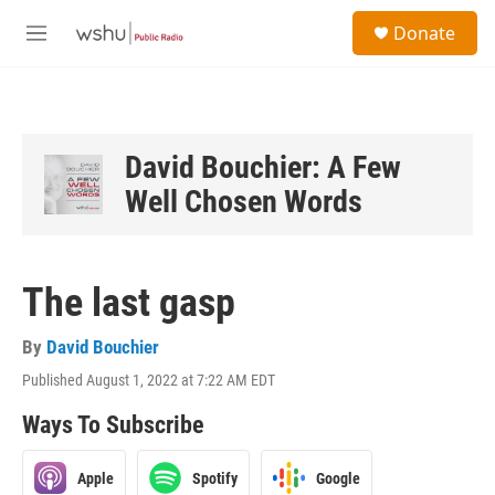
Skip to main content
S
Donate
e
M
a
e
r
n
c
u
h
u
David Bouchier: A Few
e
Well Chosen Words
r
y
The last gasp
By
David Bouchier
Published August 1, 2022 at 7:22 AM EDT
Ways To Subscribe
Apple
Spotify
Google