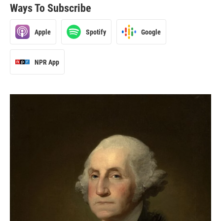
Ways To Subscribe
Apple
Spotify
Google
NPR App