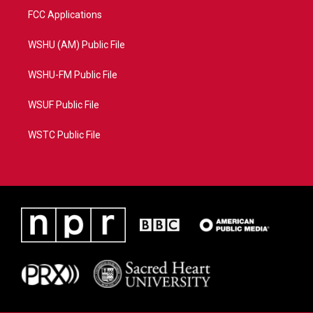
FCC Applications
WSHU (AM) Public File
WSHU-FM Public File
WSUF Public File
WSTC Public File