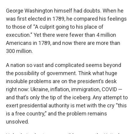
George Washington himself had doubts. When he
was first elected in 1789, he compared his feelings
to those of “A culprit going to his place of
execution.” Yet there were fewer than 4 million
Americans in 1789, and now there are more than
300 million.
A nation so vast and complicated seems beyond
the possibility of government. Think what huge
insoluble problems are on the president’s desk
right now: Ukraine, inflation, immigration, COVID —
and that’s only the tip of the iceberg. Any attempt to
exert presidential authority is met with the cry “this
is a free country,” and the problem remains
unsolved.