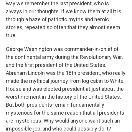
way we remember the last president, who is
always in our thoughts. If we know them at all it is
through a haze of patriotic myths and heroic
stories, repeated so often that they almost seem
true.
George Washington was commander-in-chief of
the continental army during the Revolutionary War,
and the first president of the United States.
Abraham Lincoln was the 16th president, who really
made the mythical journey from log cabin to White
House and was elected president at just about the
worst moment in the history of the United States.
But both presidents remain fundamentally
mysterious for the same reason that all presidents
are mysterious. Why would anyone want such an
impossible job, and who could possibly do it?