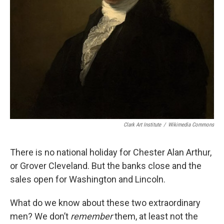
Clark Art Institute
/
Wikimedia Commons
There is no national holiday for Chester Alan Arthur,
or Grover Cleveland. But the banks close and the
sales open for Washington and Lincoln.
What do we know about these two extraordinary
men? We don’t
remember
them, at least not the