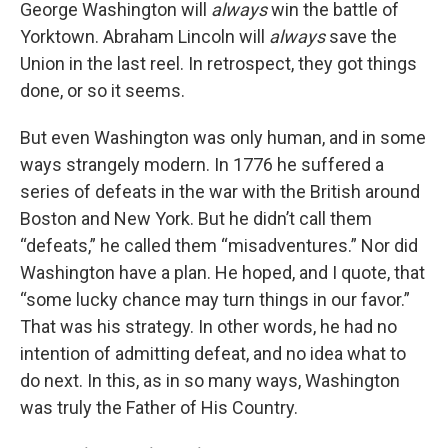
George Washington will
always
win the battle of
Yorktown. Abraham Lincoln will
always
save the
Union in the last reel. In retrospect, they got things
done, or so it seems.
But even Washington was only human, and in some
ways strangely modern. In 1776 he suffered a
series of defeats in the war with the British around
Boston and New York. But he didn’t call them
“defeats,” he called them “misadventures.” Nor did
Washington have a plan. He hoped, and I quote, that
“some lucky chance may turn things in our favor.”
That was his strategy. In other words, he had no
intention of admitting defeat, and no idea what to
do next. In this, as in so many ways, Washington
was truly the Father of His Country.