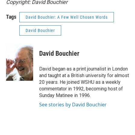
Copyright: David Bouchier
Tags
David Bouchier: A Few Well Chosen Words
David Bouchier
David Bouchier
David began as a print journalist in London
and taught at a British university for almost
20 years. He joined WSHU as a weekly
commentator in 1992, becoming host of
Sunday Matinee in 1996.
See stories by David Bouchier