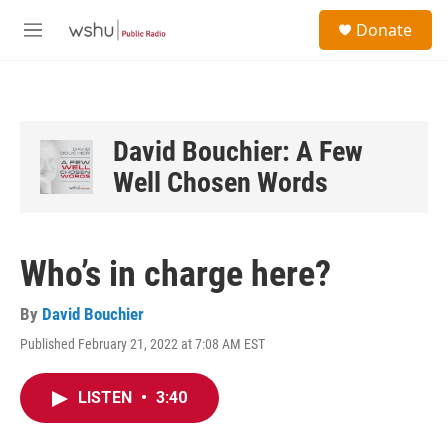
Skip to main content
S
Donate
e
M
a
e
r
n
c
u
h
u
David Bouchier: A Few
e
Well Chosen Words
r
y
Who’s in charge here?
By
David Bouchier
Published February 21, 2022 at 7:08 AM EST
LISTEN
•
3:40