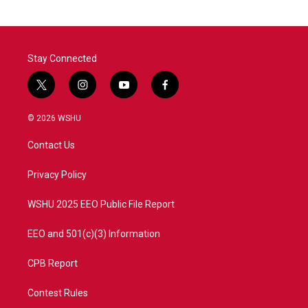
Stay Connected
t
i
y
f
w
n
o
a
i
s
u
c
© 2026 WSHU
t
t
t
e
t
a
u
b
Contact Us
e
g
b
o
r
r
e
o
a
k
Privacy Policy
m
WSHU 2025 EEO Public File Report
EEO and 501(c)(3) Information
CPB Report
Contest Rules