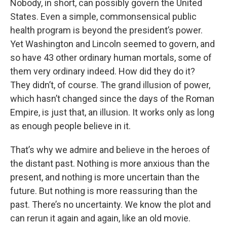
Nobody, in short, can possibly govern the United
States. Even a simple, commonsensical public
health program is beyond the president’s power.
Yet Washington and Lincoln seemed to govern, and
so have 43 other ordinary human mortals, some of
them very ordinary indeed. How did they do it?
They didn’t, of course. The grand illusion of power,
which hasn’t changed since the days of the Roman
Empire, is just that, an illusion. It works only as long
as enough people believe in it.
That’s why we admire and believe in the heroes of
the distant past. Nothing is more anxious than the
present, and nothing is more uncertain than the
future. But nothing is more reassuring than the
past. There’s no uncertainty. We know the plot and
can rerun it again and again, like an old movie.